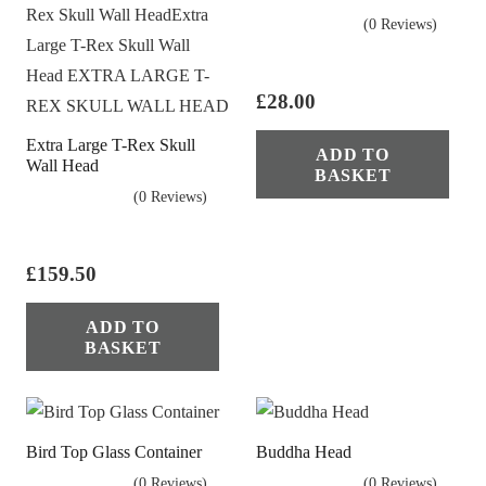
(0 Reviews)
£
28.00
Extra Large T-Rex Skull
ADD TO
Wall Head
BASKET
(0 Reviews)
£
159.50
ADD TO
BASKET
Bird Top Glass Container
Buddha Head
(0 Reviews)
(0 Reviews)