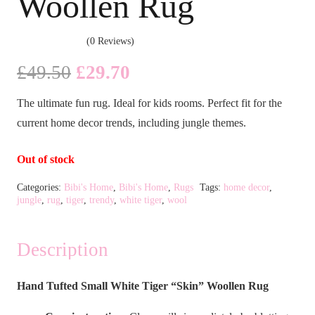
Woollen Rug
(0 Reviews)
Original
Current
£
49.50
£
29.70
price
price
The ultimate fun rug. Ideal for kids rooms. Perfect fit for the
was:
is:
current home decor trends, including jungle themes.
£49.50.
£29.70.
Out of stock
Categories:
Bibi's Home
,
Bibi's Home
,
Rugs
Tags:
home decor
,
jungle
,
rug
,
tiger
,
trendy
,
white tiger
,
wool
Description
Hand Tufted Small White Tiger “Skin” Woollen Rug