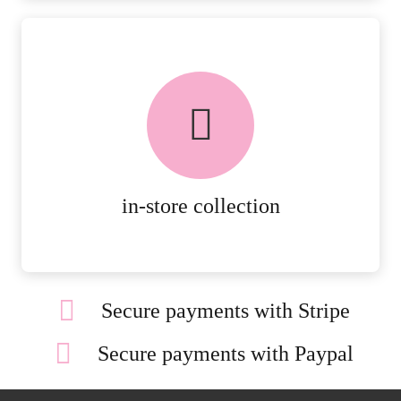
FREE in-store collection
AVAILABLE ON ALL ONLINE
ORDERS.
MORE DETAILS
in-store collection
Secure payments with Stripe
Secure payments with Paypal