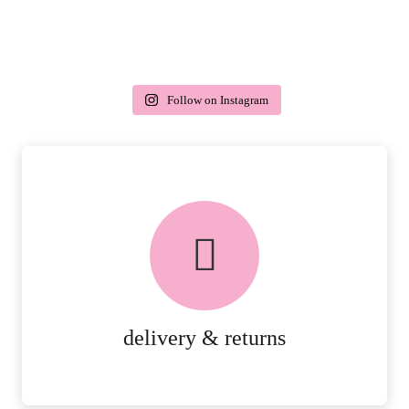
Follow on Instagram
delivery & returns
PEACE OF MIND DELIVERY AND
RETURNS.
MORE DETAILS
delivery & returns