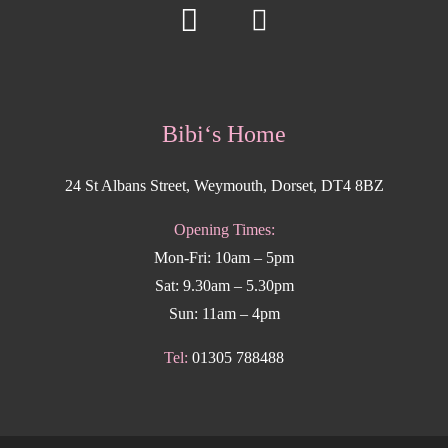
Bibi‘s Home
24 St Albans Street, Weymouth, Dorset, DT4 8BZ
Opening Times:
Mon-Fri: 10am – 5pm
Sat: 9.30am – 5.30pm
Sun: 11am – 4pm
Tel:
01305 788488