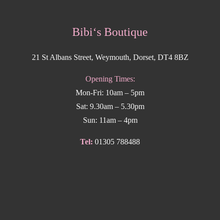
Bibi‘s Boutique
21 St Albans Street, Weymouth, Dorset, DT4 8BZ
Opening Times:
Mon-Fri: 10am – 5pm
Sat: 9.30am – 5.30pm
Sun: 11am – 4pm
Tel:
01305 788488