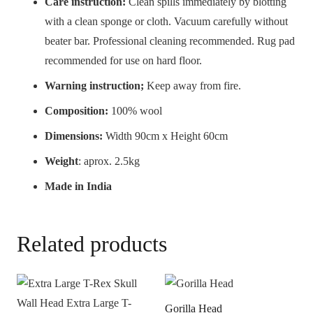
Care instruction:
Clean spills immediately by blotting
with a clean sponge or cloth. Vacuum carefully without
beater bar. Professional cleaning recommended. Rug pad
recommended for use on hard floor.
Warning instruction;
Keep away from fire.
Composition:
100% wool
Dimensions:
Width 90cm x Height 60cm
Weight
: aprox. 2.5kg
Made in India
Related products
Gorilla Head