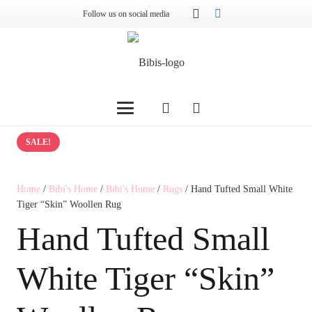
Follow us on social media
SALE!
Home
/
Bibi's Home
/
Bibi's Home
/
Rugs
/ Hand Tufted Small White
Tiger “Skin” Woollen Rug
Hand Tufted Small
White Tiger “Skin”