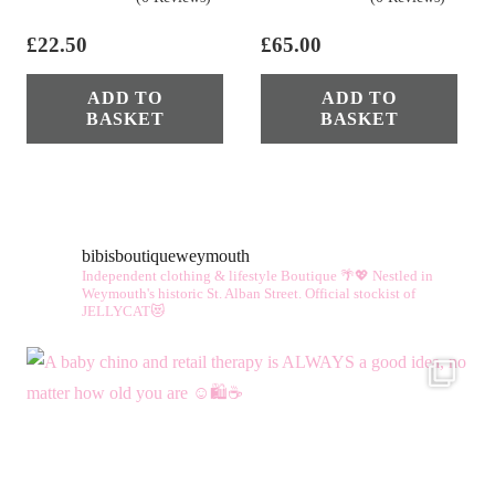
£
22.50
£
65.00
ADD TO
ADD TO
BASKET
BASKET
bibisboutiqueweymouth
Independent clothing & lifestyle Boutique 🌴💖
Nestled in
Weymouth's historic St. Alban Street.
Official stockist of
JELLYCAT😻