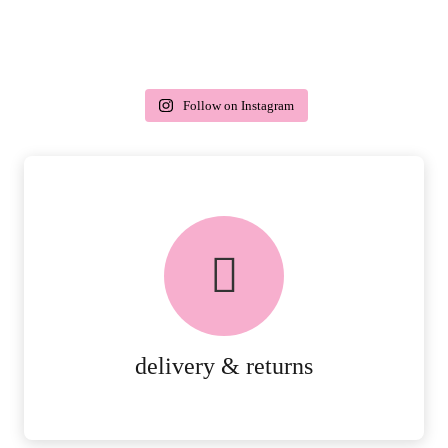
Follow on Instagram
delivery & returns
PEACE OF MIND DELIVERY AND
RETURNS.
MORE DETAILS
delivery & returns