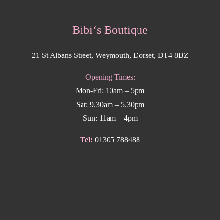
Bibi‘s Boutique
21 St Albans Street, Weymouth, Dorset, DT4 8BZ
Opening Times:
Mon-Fri: 10am – 5pm
Sat: 9.30am – 5.30pm
Sun: 11am – 4pm
Tel:
01305 788488