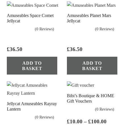
Amuseables Space Comet
Amuseables Planet Mars
Jellycat
Jellycat
(0 Reviews)
(0 Reviews)
£
36.50
£
36.50
ADD TO
ADD TO
BASKET
BASKET
Bibi’s Boutique & HOME
Gift Vouchers
Jellycat Amuseables Rayray
Lantern
(0 Reviews)
(0 Reviews)
Price
£
10.00
–
£
100.00