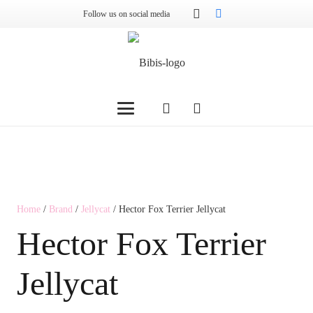
Follow us on social media
Home
/
Brand
/
Jellycat
/ Hector Fox Terrier Jellycat
Hector Fox Terrier
Jellycat