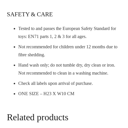
SAFETY & CARE
Tested to and passes the European Safety Standard for
toys: EN71 parts 1, 2 & 3 for all ages.
Not recommended for children under 12 months due to
fibre shedding.
Hand wash only; do not tumble dry, dry clean or iron.
Not recommended to clean in a washing machine.
Check all labels upon arrival of purchase.
ONE SIZE – H23 X W10 CM
Related products