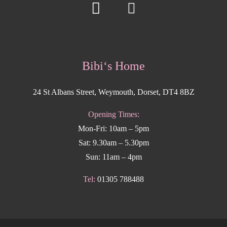
Bibi‘s Home
24 St Albans Street, Weymouth, Dorset, DT4 8BZ
Opening Times:
Mon-Fri: 10am – 5pm
Sat: 9.30am – 5.30pm
Sun: 11am – 4pm
Tel:
01305 788488