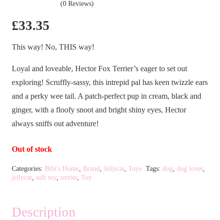
(0 Reviews)
£
33.35
This way! No, THIS way!
Loyal and loveable, Hector Fox Terrier’s eager to set out
exploring! Scruffly-sassy, this intrepid pal has keen twizzle ears
and a perky wee tail. A patch-perfect pup in cream, black and
ginger, with a floofy snoot and bright shiny eyes, Hector
always sniffs out adventure!
Out of stock
Categories:
Bibi's Home
,
Brand
,
Jellycat
,
Toys
Tags:
dog
,
dog lover
,
jellycat
,
soft toy
,
terrier
,
Toy
Description