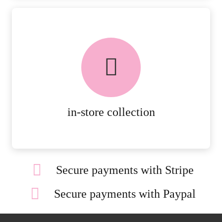
FREE in-store collection
AVAILABLE ON ALL ONLINE
ORDERS.
MORE DETAILS
in-store collection
Secure payments with Stripe
Secure payments with Paypal