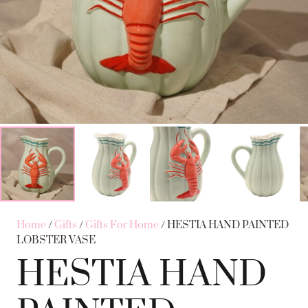
Home
/
Gifts
/
Gifts For Home
/ HESTIA HAND PAINTED
LOBSTER VASE
HESTIA HAND