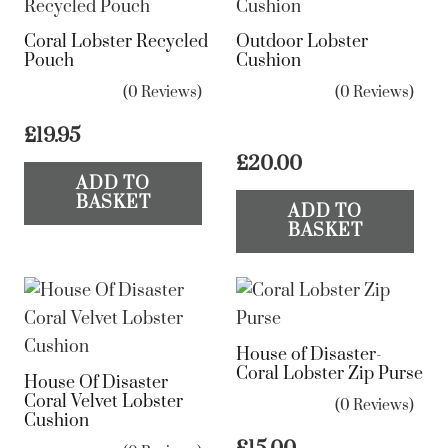
Coral Lobster Recycled
Outdoor Lobster
Pouch
Cushion
(0 Reviews)
(0 Reviews)
£
19.95
£
20.00
ADD TO
BASKET
ADD TO
BASKET
House of Disaster-
Coral Lobster Zip Purse
House Of Disaster
Coral Velvet Lobster
(0 Reviews)
Cushion