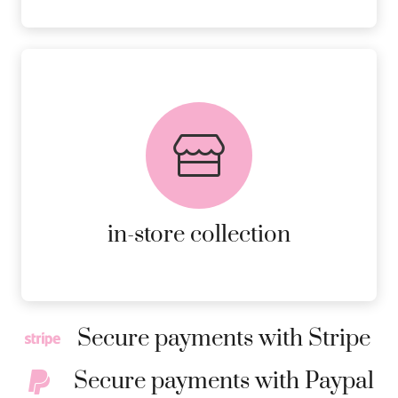
FREE in-store collection
AVAILABLE ON ALL ONLINE
ORDERS.
MORE DETAILS
in-store collection
Secure payments with Stripe
Secure payments with Paypal