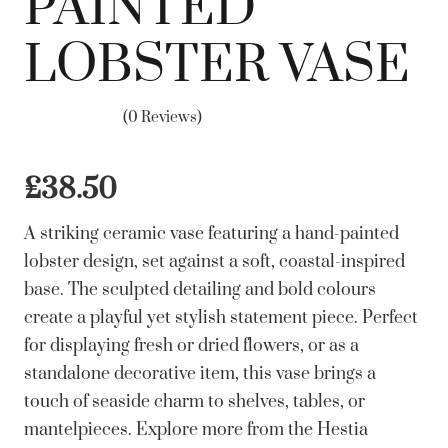
PAINTED
LOBSTER VASE
(0 Reviews)
£
38.50
A striking ceramic vase featuring a hand-painted
lobster design, set against a soft, coastal-inspired
base. The sculpted detailing and bold colours
create a playful yet stylish statement piece. Perfect
for displaying fresh or dried flowers, or as a
standalone decorative item, this vase brings a
touch of seaside charm to shelves, tables, or
mantelpieces. Explore more from the Hestia