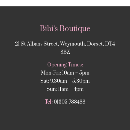
Bibi‘s Boutique
21 St Albans Street, Weymouth, Dorset, DT4
8BZ
Opening Times:
Mon-Fri: 10am – 5pm
Sat: 9.30am – 5.30pm
Sun: 11am – 4pm
Tel:
01305 788488