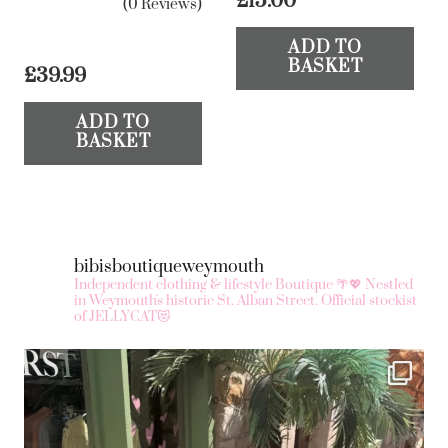
£
15.00
(0 Reviews)
ADD TO
BASKET
£
39.99
ADD TO
BASKET
bibisboutiqueweymouth
Independent clothing & lifestyle Boutique 🌴💖
Nestled
in Weymouth's historic St. Alban Street.
Official stockist
of JELLYCAT😻