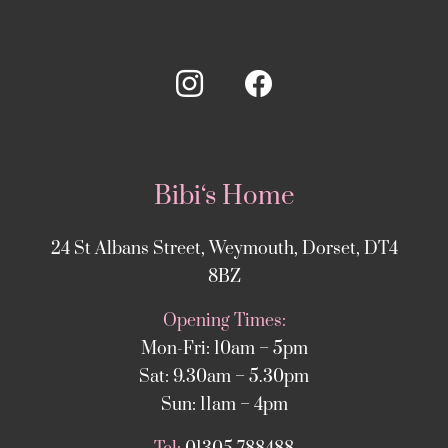
Bibi‘s Home
24 St Albans Street, Weymouth, Dorset, DT4
8BZ
Opening Times:
Mon-Fri: 10am – 5pm
Sat: 9.30am – 5.30pm
Sun: 11am – 4pm