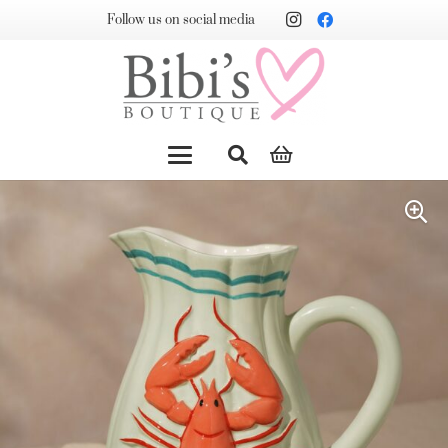
Follow us on social media