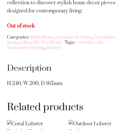
collection to discover stylish home decor pieces
designed for contemporary living.
Out of stock
Categories:
Bibi's Home
,
Ceramics & Glass
,
Decorative
Items
,
Gifts
,
Gifts For Home
Tags:
ceramic
,
crab
stoneware mini jug
,
lobster
Description
H 240, W 200, D 165mm
Related products