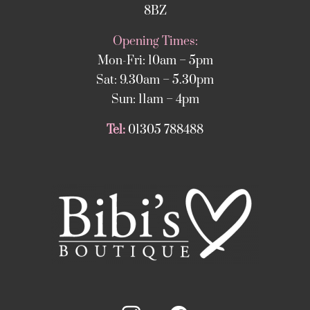
8BZ
Opening Times:
Mon-Fri: 10am – 5pm
Sat: 9.30am – 5.30pm
Sun: 11am – 4pm
Tel:
01305 788488