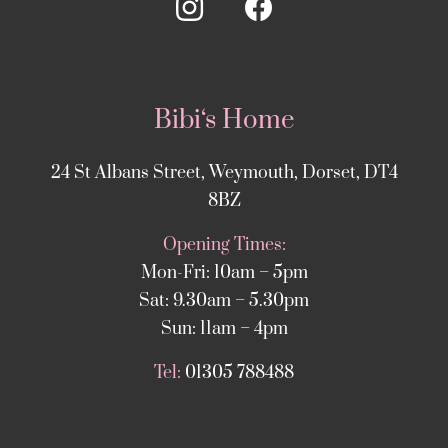
Bibi‘s Home
24 St Albans Street, Weymouth, Dorset, DT4
8BZ
Opening Times:
Mon-Fri: 10am – 5pm
Sat: 9.30am – 5.30pm
Sun: 11am – 4pm
Tel:
01305 788488