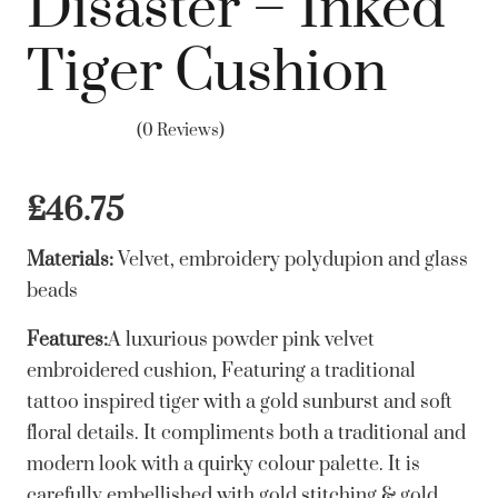
Disaster – Inked
Tiger Cushion
(0 Reviews)
£
46.75
Materials:
Velvet, embroidery polydupion and glass
beads
Features:
A luxurious powder pink velvet
embroidered cushion, Featuring a traditional
tattoo inspired tiger with a gold sunburst and soft
floral details. It compliments both a traditional and
modern look with a quirky colour palette. It is
carefully embellished with gold stitching & gold