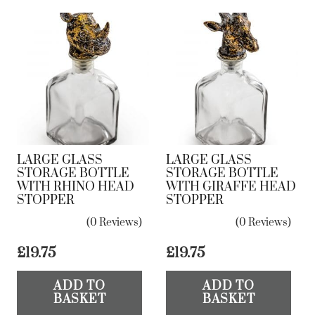
LARGE GLASS
LARGE GLASS
STORAGE BOTTLE
STORAGE BOTTLE
WITH RHINO HEAD
WITH GIRAFFE HEAD
STOPPER
STOPPER
(0 Reviews)
(0 Reviews)
£
19.75
£
19.75
ADD TO
ADD TO
BASKET
BASKET