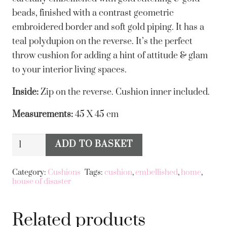
beads, finished with a contrast geometric
embroidered border and soft gold piping. It has a
teal polydupion on the reverse. It’s the perfect
throw cushion for adding a hint of attitude & glam
to your interior living spaces.
Inside:
Zip on the reverse. Cushion inner included.
Measurements:
45 X 45 cm
House
ADD TO BASKET
Alternative:
of
Disaster
Category:
Cushions
Tags:
cushion
,
embellished
,
home
,
house of disaster
-
Inked
Tiger
Related products
Cushion