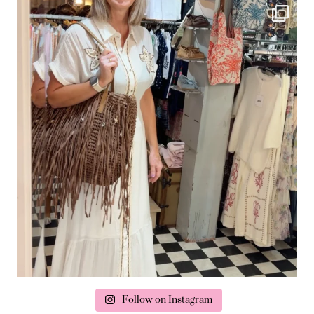
Follow on Instagram