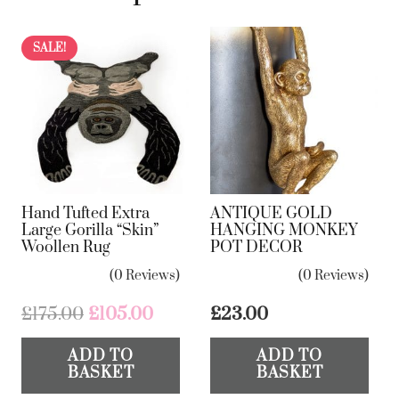
quantity
SALE!
Hand Tufted Extra
ANTIQUE GOLD
Large Gorilla “Skin”
HANGING MONKEY
Woollen Rug
POT DECOR
(0 Reviews)
(0 Reviews)
Original
Current
£
175.00
£
105.00
£
23.00
price
price
ADD TO
ADD TO
was:
is:
BASKET
BASKET
£175.00.
£105.00.