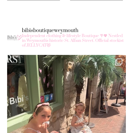
bibisboutiqueweymouth
Independent clothing & lifestyle Boutique 🌴💖
Nestled
in Weymouth's historic St. Alban Street.
Official stockist
of JELLYCAT😻