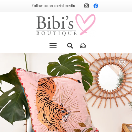
Follow us on social media