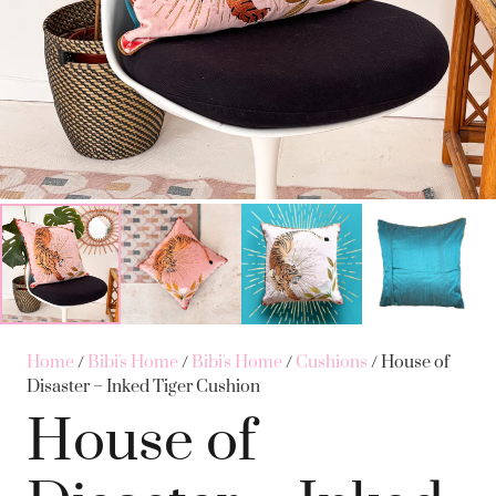
Home
/
Bibi's Home
/
Bibi's Home
/
Cushions
/ House of
Disaster – Inked Tiger Cushion
House of