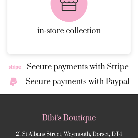
AVAILABLE ON ALL ONLINE
ORDERS.
MORE DETAILS
in-store collection
Secure payments with Stripe
Secure payments with Paypal
Bibi‘s Boutique
21 St Albans Street, Weymouth, Dorset, DT4