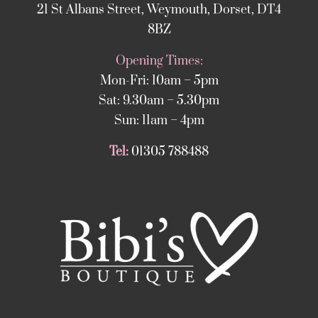
21 St Albans Street, Weymouth, Dorset, DT4
8BZ
Opening Times:
Mon-Fri: 10am – 5pm
Sat: 9.30am – 5.30pm
Sun: 11am – 4pm
Tel:
01305 788488