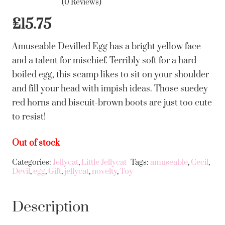
(0 Reviews)
£
15.75
Amuseable Devilled Egg has a bright yellow face
and a talent for mischief. Terribly soft for a hard-
boiled egg, this scamp likes to sit on your shoulder
and fill your head with impish ideas. Those suedey
red horns and biscuit-brown boots are just too cute
to resist!
Out of stock
Categories:
Jellycat
,
Little Jellycat
Tags:
amuseable
,
Cecil
,
Devil
,
egg
,
Gift
,
jellycat
,
novelty
,
Toy
Description