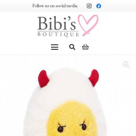
Follow us on social media