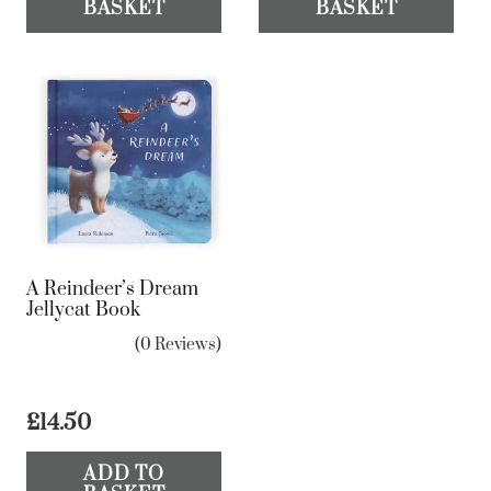
BASKET
BASKET
A Reindeer’s Dream
Jellycat Book
(0 Reviews)
£
14.50
ADD TO