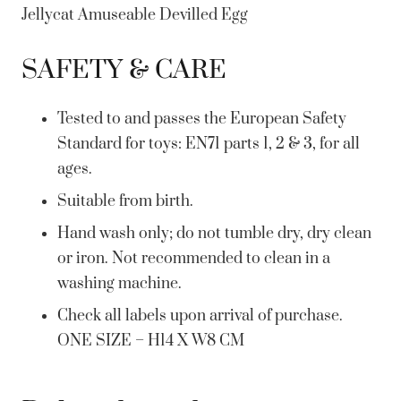
Jellycat Amuseable Devilled Egg
SAFETY & CARE
Tested to and passes the European Safety
Standard for toys: EN71 parts 1, 2 & 3, for all
ages.
Suitable from birth.
Hand wash only; do not tumble dry, dry clean
or iron. Not recommended to clean in a
washing machine.
Check all labels upon arrival of purchase.
ONE SIZE – H14 X W8 CM