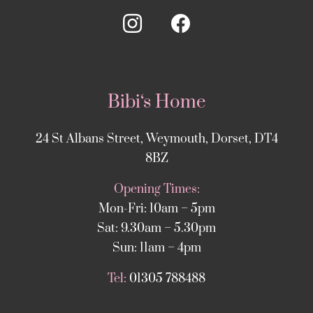
Bibi‘s Home
24 St Albans Street, Weymouth, Dorset, DT4
8BZ
Opening Times:
Mon-Fri: 10am – 5pm
Sat: 9.30am – 5.30pm
Sun: 11am – 4pm
Tel:
01305 788488