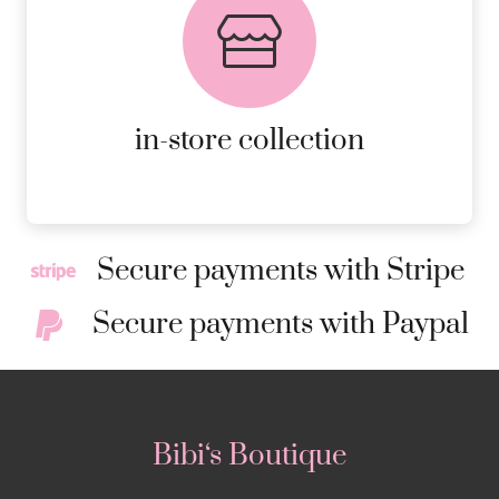
AVAILABLE ON ALL ONLINE
ORDERS.
MORE DETAILS
in-store collection
Secure payments with Stripe
Secure payments with Paypal
Bibi‘s Boutique