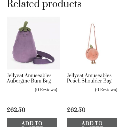
Related products
Jellycat Amuseables
Jellycat Amuseables
Aubergine Bum Bag
Peach Shoulder Bag
(0 Reviews)
(0 Reviews)
£
62.50
£
62.50
ADD TO
ADD TO