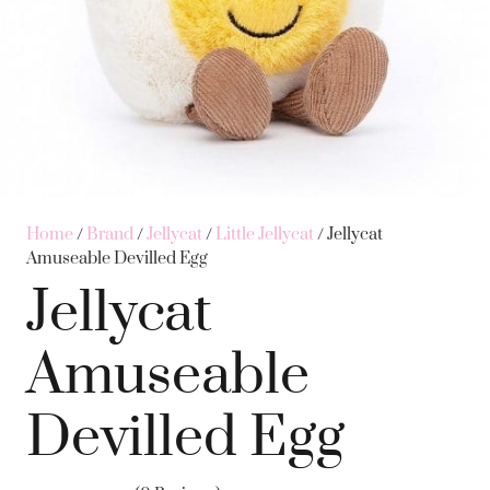
Home
/
Brand
/
Jellycat
/
Little Jellycat
/ Jellycat
Amuseable Devilled Egg
Jellycat
Amuseable
Devilled Egg