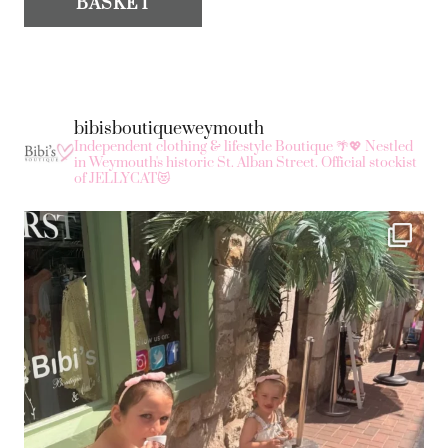
BASKET
bibisboutiqueweymouth
Independent clothing & lifestyle Boutique 🌴💖
Nestled
in Weymouth's historic St. Alban Street.
Official stockist
of JELLYCAT😻