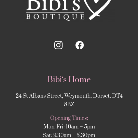
Bibi‘s Home
24 St Albans Street, Weymouth, Dorset, DT4
8BZ
Opening Times:
Mon-Fri: 10am – 5pm
Sat: 9.30am – 5.30pm