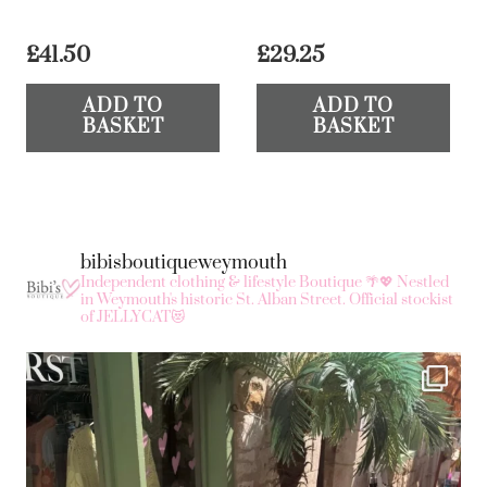
£
41.50
£
29.25
ADD TO
ADD TO
BASKET
BASKET
bibisboutiqueweymouth
Independent clothing & lifestyle Boutique 🌴💖
Nestled
in Weymouth's historic St. Alban Street.
Official stockist
of JELLYCAT😻