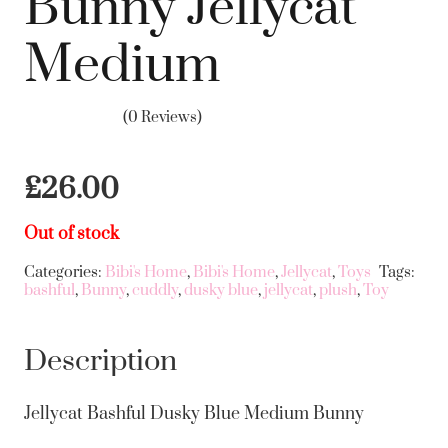
Bunny Jellycat
Medium
(0 Reviews)
£
26.00
Out of stock
Categories:
Bibi's Home
,
Bibi's Home
,
Jellycat
,
Toys
Tags:
bashful
,
Bunny
,
cuddly
,
dusky blue
,
jellycat
,
plush
,
Toy
Description
Jellycat Bashful Dusky Blue Medium Bunny