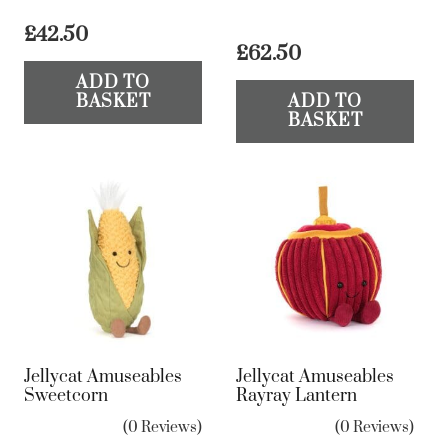
£
42.50
£
62.50
ADD TO
BASKET
ADD TO
BASKET
Jellycat Amuseables
Jellycat Amuseables
Sweetcorn
Rayray Lantern
(0 Reviews)
(0 Reviews)