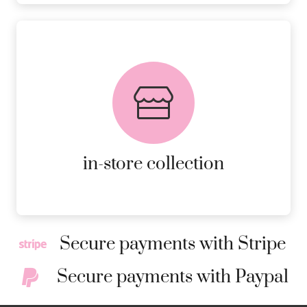
FREE in-store collection
AVAILABLE ON ALL ONLINE
ORDERS.
MORE DETAILS
in-store collection
Secure payments with Stripe
Secure payments with Paypal