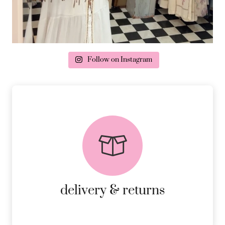
Follow on Instagram
delivery & returns
PEACE OF MIND DELIVERY AND
RETURNS.
MORE DETAILS
delivery & returns