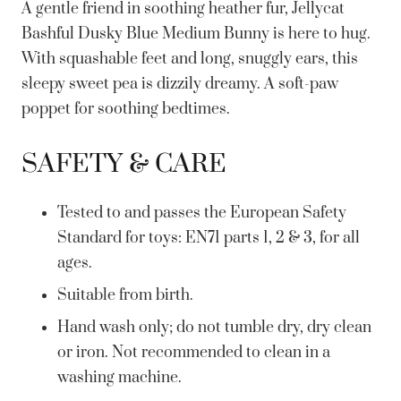
A gentle friend in soothing heather fur, Jellycat
Bashful Dusky Blue Medium Bunny is here to hug.
With squashable feet and long, snuggly ears, this
sleepy sweet pea is dizzily dreamy. A soft-paw
poppet for soothing bedtimes.
SAFETY & CARE
Tested to and passes the European Safety
Standard for toys: EN71 parts 1, 2 & 3, for all
ages.
Suitable from birth.
Hand wash only; do not tumble dry, dry clean
or iron. Not recommended to clean in a
washing machine.