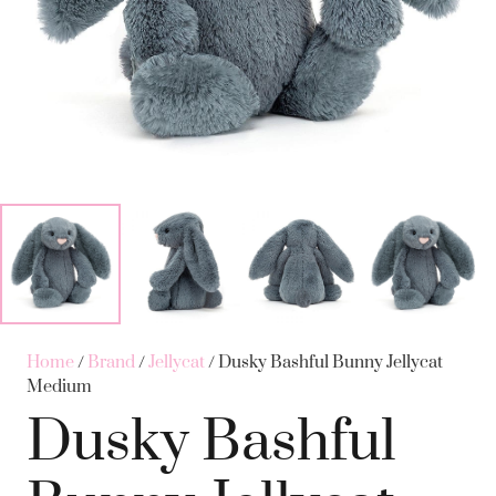
Home
/
Brand
/
Jellycat
/ Dusky Bashful Bunny Jellycat
Medium
Dusky Bashful