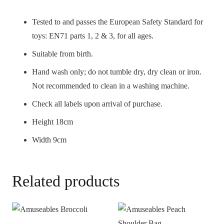
Tested to and passes the European Safety Standard for
toys: EN71 parts 1, 2 & 3, for all ages.
Suitable from birth.
Hand wash only; do not tumble dry, dry clean or iron.
Not recommended to clean in a washing machine.
Check all labels upon arrival of purchase.
Height 18cm
Width 9cm
Related products