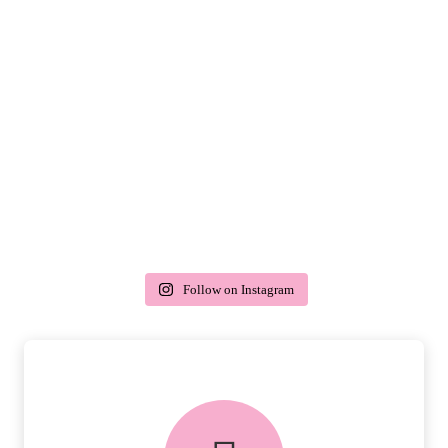
Follow on Instagram
delivery & returns