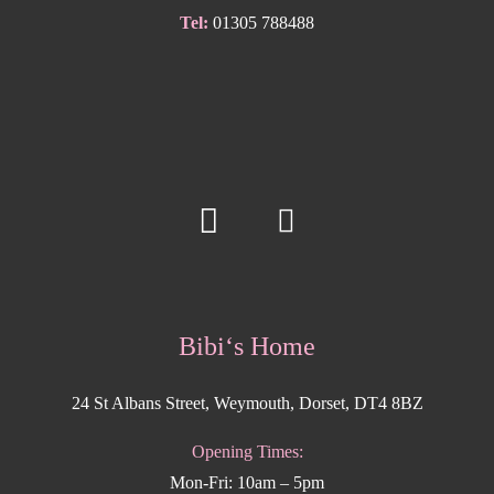
Tel:
01305 788488
Bibi‘s Home
24 St Albans Street, Weymouth, Dorset, DT4 8BZ
Opening Times:
Mon-Fri: 10am – 5pm