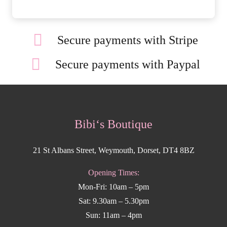
Secure payments with Stripe
Secure payments with Paypal
Bibi‘s Boutique
21 St Albans Street, Weymouth, Dorset, DT4 8BZ
Opening Times:
Mon-Fri: 10am – 5pm
Sat: 9.30am – 5.30pm
Sun: 11am – 4pm