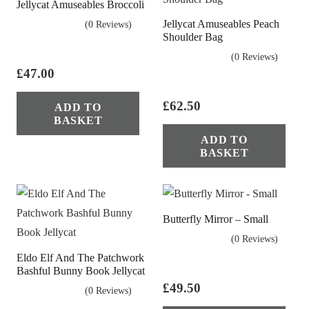
Jellycat Amuseables Broccoli
Jellycat Amuseables Peach
(0 Reviews)
Shoulder Bag
(0 Reviews)
£
47.00
£
62.50
ADD TO
BASKET
ADD TO
BASKET
Butterfly Mirror – Small
(0 Reviews)
Eldo Elf And The Patchwork
Bashful Bunny Book Jellycat
£
49.50
(0 Reviews)