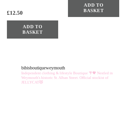
ADD TO
BASKET
£
12.50
ADD TO
BASKET
bibisboutiqueweymouth
Independent clothing & lifestyle Boutique 🌴💖
Nestled in
Weymouth's historic St. Alban Street.
Official stockist of
JELLYCAT😻