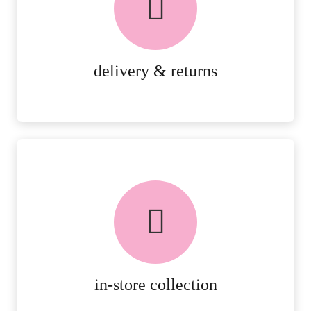
PEACE OF MIND DELIVERY AND
RETURNS.
MORE DETAILS
delivery & returns
FREE in-store collection
AVAILABLE ON ALL ONLINE
ORDERS.
MORE DETAILS
in-store collection