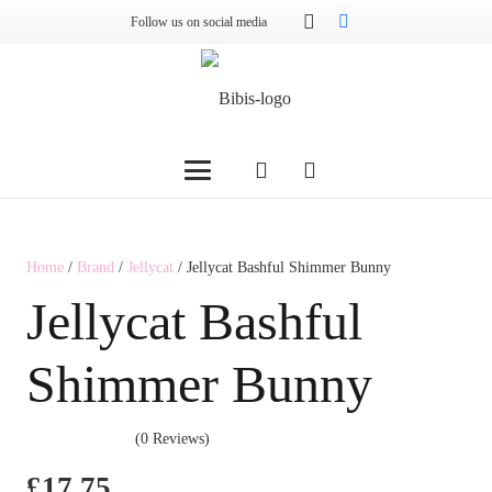
Follow us on social media
Home
/
Brand
/
Jellycat
/ Jellycat Bashful Shimmer Bunny
Jellycat Bashful
Shimmer Bunny
(0 Reviews)
£
17.75