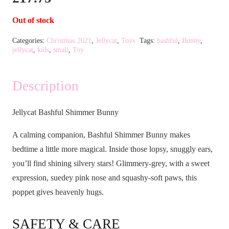
Out of stock
Categories:
Christmas 2021
,
Jellycat
,
Toys
Tags:
bashful
,
Bunny
,
jellycat
,
kids
,
small
,
Toy
Description
Jellycat Bashful Shimmer Bunny
A calming companion, Bashful Shimmer Bunny makes
bedtime a little more magical. Inside those lopsy, snuggly ears,
you’ll find shining silvery stars! Glimmery-grey, with a sweet
expression, suedey pink nose and squashy-soft paws, this
poppet gives heavenly hugs.
SAFETY & CARE