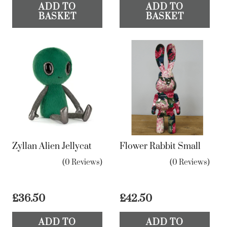
ADD TO
ADD TO
BASKET
BASKET
Zyllan Alien Jellycat
Flower Rabbit Small
(0 Reviews)
(0 Reviews)
£
36.50
£
42.50
ADD TO
ADD TO