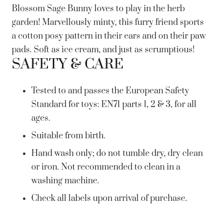
Blossom Sage Bunny loves to play in the herb
garden! Marvellously minty, this furry friend sports
a cotton posy pattern in their ears and on their paw
pads. Soft as ice cream, and just as scrumptious!
SAFETY & CARE
Tested to and passes the European Safety
Standard for toys: EN71 parts 1, 2 & 3, for all
ages.
Suitable from birth.
Hand wash only; do not tumble dry, dry clean
or iron. Not recommended to clean in a
washing machine.
Check all labels upon arrival of purchase.