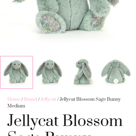
Home
/
Brand
/
Jellycat
/ Jellycat Blossom Sage Bunny
Medium
Jellycat Blossom