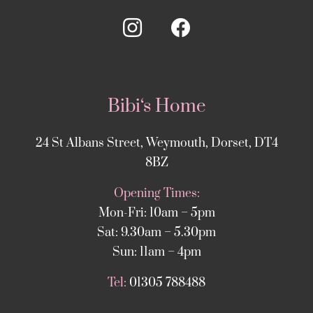
Bibi‘s Home
24 St Albans Street, Weymouth, Dorset, DT4
8BZ
Opening Times:
Mon-Fri: 10am – 5pm
Sat: 9.30am – 5.30pm
Sun: 11am – 4pm
Tel:
01305 788488