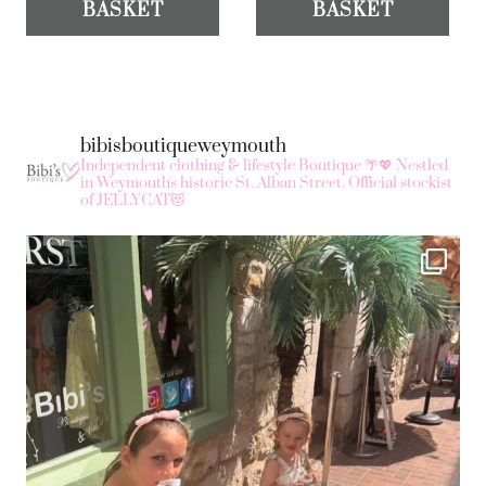
BASKET
BASKET
bibisboutiqueweymouth
Independent clothing & lifestyle Boutique 🌴💖
Nestled
in Weymouth's historic St. Alban Street.
Official stockist
of JELLYCAT😻