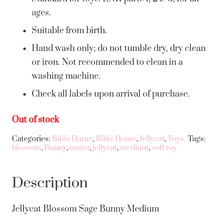
ages.
Suitable from birth.
Hand wash only; do not tumble dry, dry clean
or iron. Not recommended to clean in a
washing machine.
Check all labels upon arrival of purchase.
Out of stock
Categories:
Bibi's Home
,
Bibi's Home
,
Jellycat
,
Toys
Tags:
blossom
,
Bunny
,
easter
,
jellycat
,
medium
,
soft toy
Description
Jellycat Blossom Sage Bunny Medium