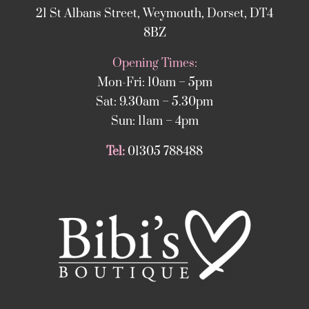
21 St Albans Street, Weymouth, Dorset, DT4
8BZ
Opening Times:
Mon-Fri: 10am – 5pm
Sat: 9.30am – 5.30pm
Sun: 11am – 4pm
Tel:
01305 788488