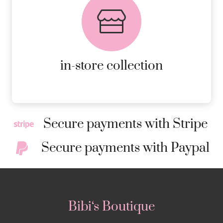
FREE in-store collection
AVAILABLE ON ALL ONLINE
ORDERS.
MORE DETAILS
in-store collection
Secure payments with Stripe
Secure payments with Paypal
Bibi‘s Boutique