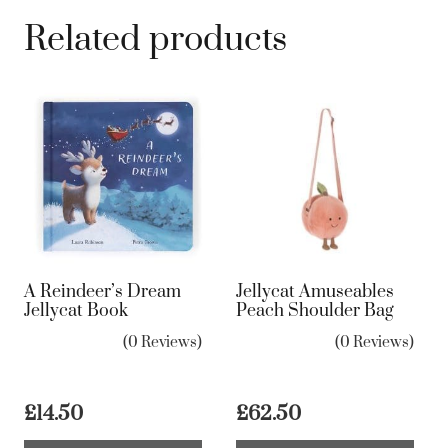
Related products
A Reindeer’s Dream
Jellycat Amuseables
Jellycat Book
Peach Shoulder Bag
(0 Reviews)
(0 Reviews)
£
14.50
£
62.50