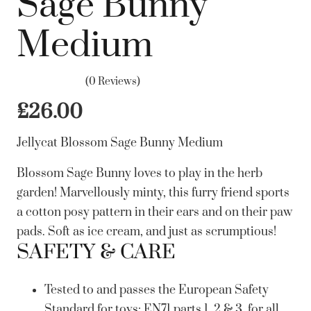
Sage Bunny
Medium
(0 Reviews)
£
26.00
Jellycat Blossom Sage Bunny Medium
Blossom Sage Bunny loves to play in the herb
garden! Marvellously minty, this furry friend sports
a cotton posy pattern in their ears and on their paw
pads. Soft as ice cream, and just as scrumptious!
SAFETY & CARE
Tested to and passes the European Safety
Standard for toys: EN71 parts 1, 2 & 3, for all