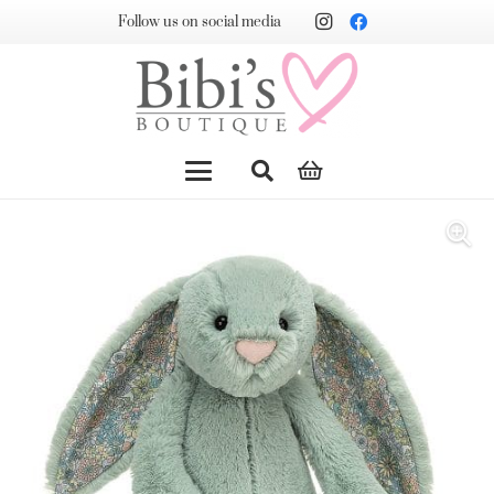
Follow us on social media