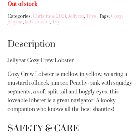
Out of stock
Categories:
Christmas 2021
,
Jellycat
,
Toys
Tags:
Cozy
,
jellycat
,
kids
,
lobster
,
Toy
Description
Jellycat Cozy Crew Lobster
Cozy Crew Lobster is mellow in yellow, wearing a
mustard rollneck jumper. Peachy-pink with squidgy
segments, a soft split tail and boggly eyes, this
loveable lobster is a great navigator! A kooky
companion who knows all the best shanties!
SAFETY & CARE