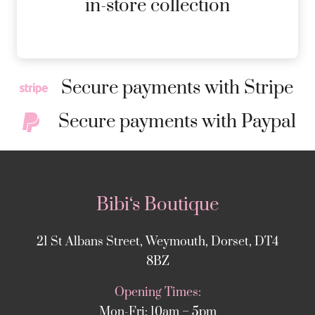
in-store collection
Secure payments with Stripe
Secure payments with Paypal
Bibi‘s Boutique
21 St Albans Street, Weymouth, Dorset, DT4
8BZ
Opening Times:
Mon-Fri: 10am – 5pm