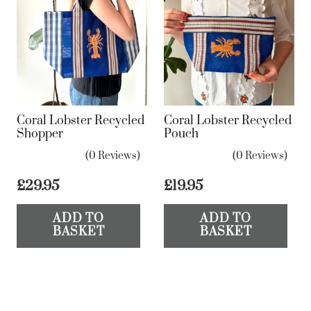
Coral Lobster Recycled
Coral Lobster Recycled
Shopper
Pouch
(0 Reviews)
(0 Reviews)
£
29.95
£
19.95
ADD TO
ADD TO
BASKET
BASKET