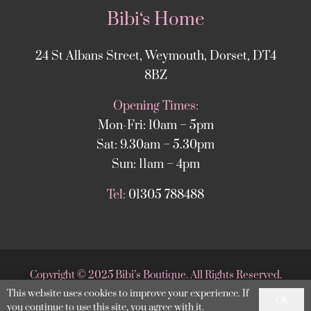
Bibi‘s Home
24 St Albans Street, Weymouth, Dorset, DT4
8BZ
Opening Times:
Mon-Fri: 10am – 5pm
Sat: 9.30am – 5.30pm
Sun: 11am – 4pm
Tel:
01305 788488
Copyright
©
2025 Bibi’s Boutique. All Rights Reserved.
This website uses cookies to improve your experience. If
Website supported by
DesignStack Weymouth
.
Ok
you continue to use this site, you agree with it.