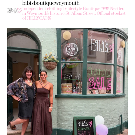
bibisboutiqueweymouth
Independent clothing & lifestyle Boutique 🌴💖
Nestled
in Weymouth's historic St. Alban Street.
Official stockist
of JELLYCAT😻