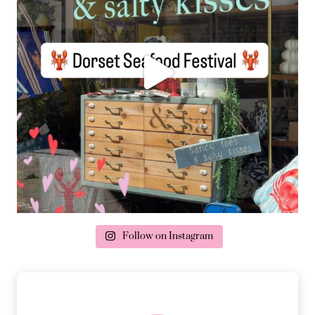
Follow on Instagram