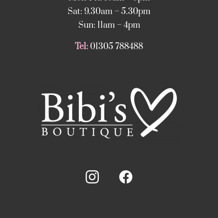
Sat: 9.30am – 5.30pm
Sun: 11am – 4pm
Tel:
01305 788488