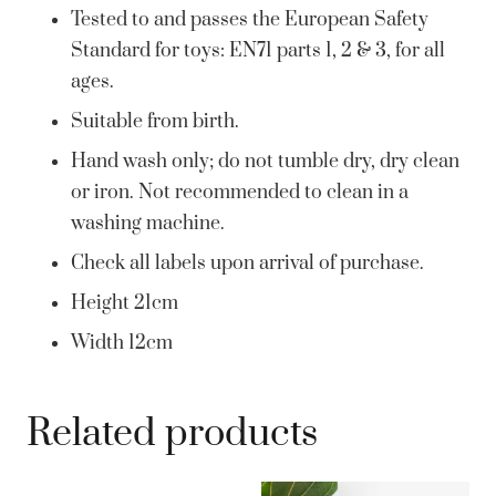
Tested to and passes the European Safety
Standard for toys: EN71 parts 1, 2 & 3, for all
ages.
Suitable from birth.
Hand wash only; do not tumble dry, dry clean
or iron. Not recommended to clean in a
washing machine.
Check all labels upon arrival of purchase.
Height 21cm
Width 12cm
Related products