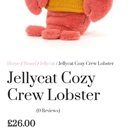
Home
/
Brand
/
Jellycat
/ Jellycat Cozy Crew Lobster
Jellycat Cozy
Crew Lobster
(0 Reviews)
£
26.00