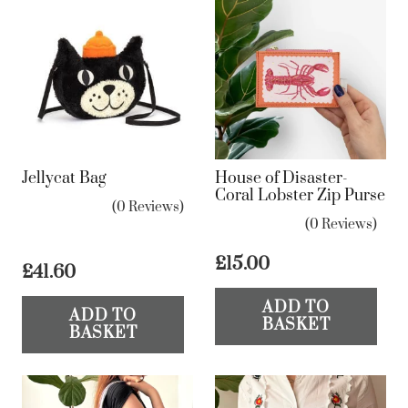
Jellycat Bag
House of Disaster-
Coral Lobster Zip Purse
(0 Reviews)
(0 Reviews)
£
15.00
£
41.60
ADD TO
ADD TO
BASKET
BASKET