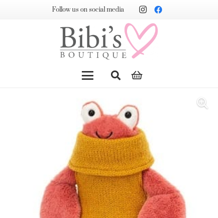
Follow us on social media