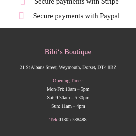
Secure payments with Stripe
Secure payments with Paypal
Bibi‘s Boutique
21 St Albans Street, Weymouth, Dorset, DT4 8BZ
Opening Times:
Mon-Fri: 10am – 5pm
Sat: 9.30am – 5.30pm
Sun: 11am – 4pm
Tel:
01305 788488