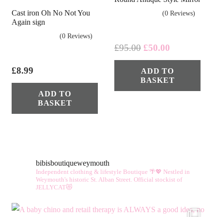
Cast iron Oh No Not You
(0 Reviews)
Again sign
(0 Reviews)
Original
Current
£
95.00
£
50.00
price
price
£
8.99
ADD TO
was:
is:
BASKET
£95.00.
£50.00.
ADD TO
BASKET
bibisboutiqueweymouth
Independent clothing & lifestyle Boutique 🌴💖
Nestled in
Weymouth's historic St. Alban Street.
Official stockist of
JELLYCAT😻