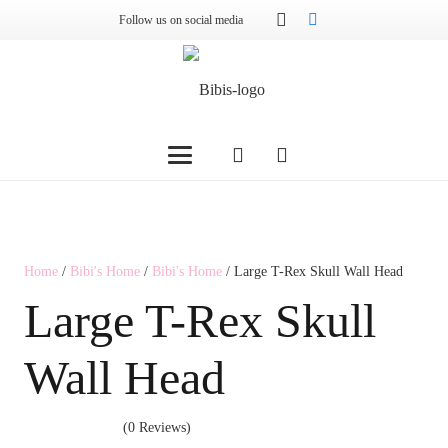
Follow us on social media
Home
/
Bibi's Home
/
Bibi's Home
/ Large T-Rex Skull Wall Head
Large T-Rex Skull
Wall Head
(0 Reviews)