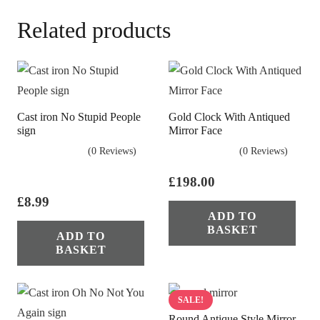
Related products
Cast iron No Stupid People
Gold Clock With Antiqued
sign
Mirror Face
(0 Reviews)
(0 Reviews)
£
198.00
£
8.99
ADD TO
BASKET
ADD TO
BASKET
SALE!
Round Antique Style Mirror