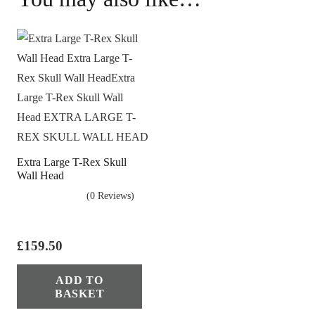
Extra Large T-Rex Skull
Wall Head
(0 Reviews)
£
159.50
ADD TO
BASKET