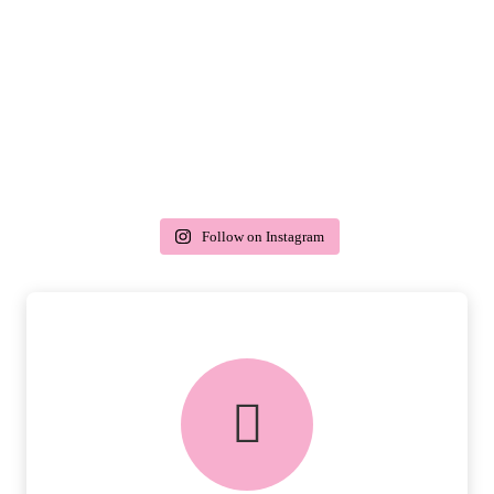
Follow on Instagram
delivery & returns
PEACE OF MIND DELIVERY AND
RETURNS.