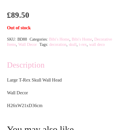
£
89.50
Out of stock
SKU:
BD88
Categories:
Bibi's Home
,
Bibi's Home
,
Decorative
Items
,
Wall Decor
Tags:
decoration
,
skull
,
t-rex
,
wall deco
Description
Large T-Rex Skull Wall Head
Wall Decor
H26xW21xD36cm
You may also like…