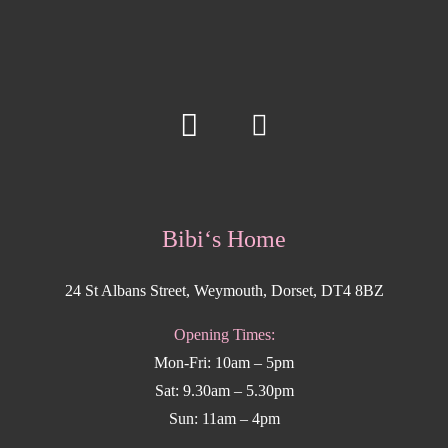
Bibi‘s Home
24 St Albans Street, Weymouth, Dorset, DT4 8BZ
Opening Times:
Mon-Fri: 10am – 5pm
Sat: 9.30am – 5.30pm
Sun: 11am – 4pm