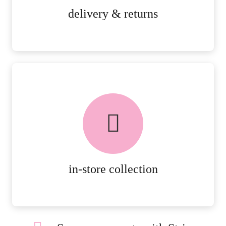
MORE DETAILS
delivery & returns
FREE in-store collection
AVAILABLE ON ALL ONLINE
ORDERS.
MORE DETAILS
in-store collection