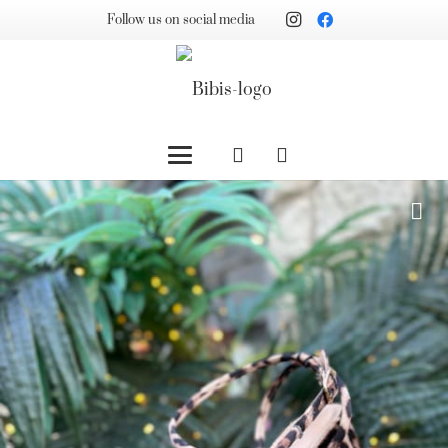
Follow us on social media