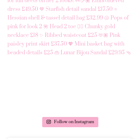
Follow on Instagram