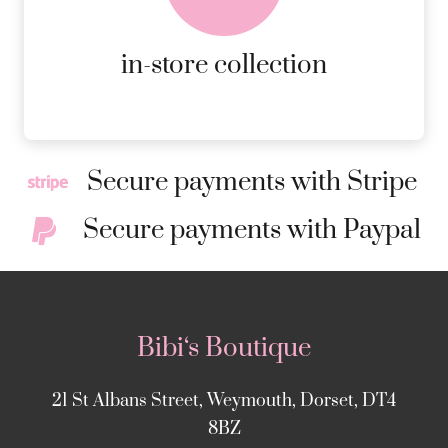
MORE DETAILS
in-store collection
Secure payments with Stripe
Secure payments with Paypal
Bibi‘s Boutique
21 St Albans Street, Weymouth, Dorset, DT4
8BZ