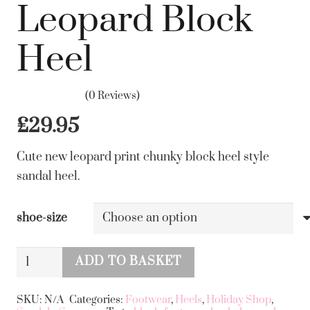
Leopard Block
Heel
(0 Reviews)
£
29.95
Cute new leopard print chunky block heel style
sandal heel.
shoe-size
Leopard
ADD TO BASKET
Block
Alternative:
Heel
SKU:
N/A
Categories:
Footwear
,
Heels
,
Holiday Shop
,