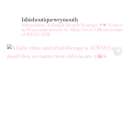
ma
be
bibisboutiqueweymouth
ch
Independent clothing & lifestyle Boutique 🌴💖
Nestled
in Weymouth's historic St. Alban Street.
Official stockist
on
of JELLYCAT😻
the
pr
pa