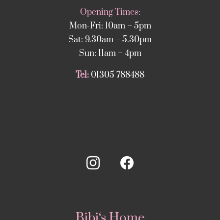
Opening Times:
Mon-Fri: 10am – 5pm
Sat: 9.30am – 5.30pm
Sun: 11am – 4pm
Tel:
01305 788488
Bibi‘s Home