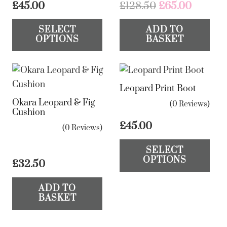
Original
Curren
£
45.00
£
128.50
£
65.00
price
price
This
SELECT
ADD TO
was:
is:
product
OPTIONS
BASKET
£128.50.
£65.00.
has
multiple
variants.
Leopard Print Boot
The
Okara Leopard & Fig
options
(0 Reviews)
Cushion
may
£
45.00
(0 Reviews)
be
Th
chosen
SELECT
pr
OPTIONS
on
£
32.50
ha
the
mul
ADD TO
product
var
BASKET
page
Th
op