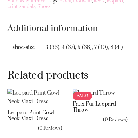
Sandals
,
Summer
Tags:
block
,
footwear
,
heels
,
leopard
,
quantity
print
,
sandals
,
Shoes
Additional information
shoe-size
3 (36), 4 (37), 5 (38), 7 (40), 8 (41)
Related products
SALE!
Faux Fur Leopard
Throw
Leopard Print Cowl
Neck Maxi Dress
(0 Reviews)
(0 Reviews)