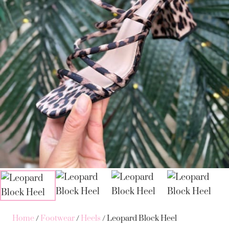
Home
/
Footwear
/
Heels
/ Leopard Block Heel