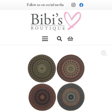
Follow us on social media