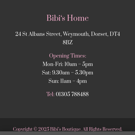
Bibi‘s Home
24 St Albans Street, Weymouth, Dorset, DT4
8BZ
Opening Times:
Mon-Fri: 10am – 5pm
Sat: 9.30am – 5.30pm
Sun: 11am – 4pm
Tel:
01305 788488
Copyright
©
2025 Bibi’s Boutique. All Rights Reserved.