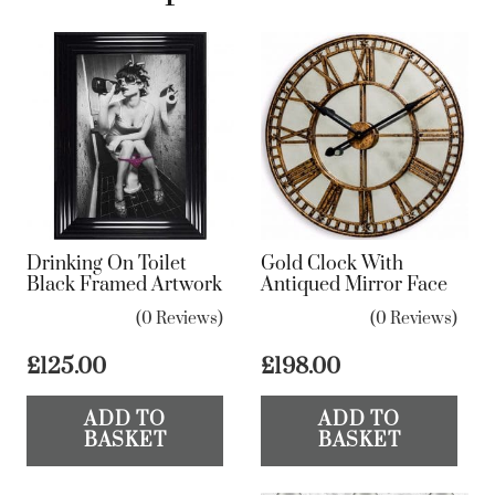
Drinking On Toilet
Gold Clock With
Black Framed Artwork
Antiqued Mirror Face
(0 Reviews)
(0 Reviews)
£
125.00
£
198.00
ADD TO
ADD TO
BASKET
BASKET