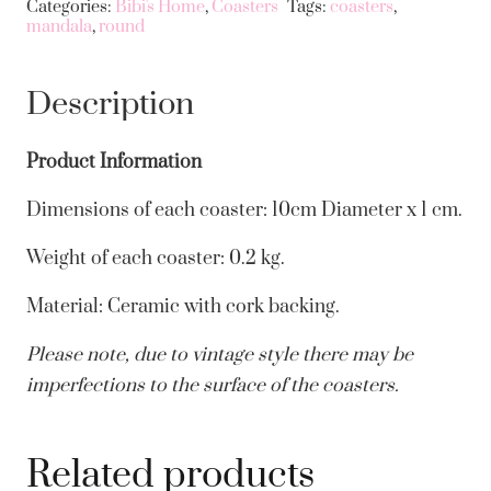
Categories:
Bibi's Home
,
Coasters
Tags:
coasters
,
mandala
,
round
Set
Of
4
Description
quantity
Product Information
Dimensions of each coaster: 10cm Diameter x 1 cm.
Weight of each coaster: 0.2 kg.
Material: Ceramic with cork backing.
Please note, due to vintage style there may be
imperfections to the surface of the coasters.
Related products