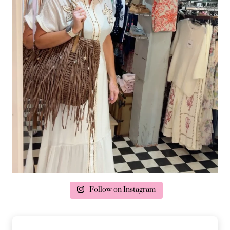
Follow on Instagram