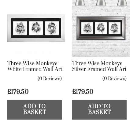
Three Wise Monkeys
Three Wise Monkeys
White Framed Wall Art
Silver Framed Wall Art
(0 Reviews)
(0 Reviews)
£
179.50
£
179.50
ADD TO
ADD TO
BASKET
BASKET