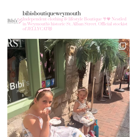
bibisboutiqueweymouth
Independent clothing & lifestyle Boutique 🌴💖
Nestled
in Weymouth's historic St. Alban Street.
Official stockist
of JELLYCAT😻