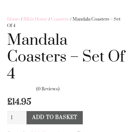
Home
/
Bibi's Home
/
Coasters
/ Mandala Coasters – Set
Of 4
Mandala
Coasters – Set Of
4
(0 Reviews)
£
14.95
Mandala
ADD TO BASKET
Alternative:
Coasters
-