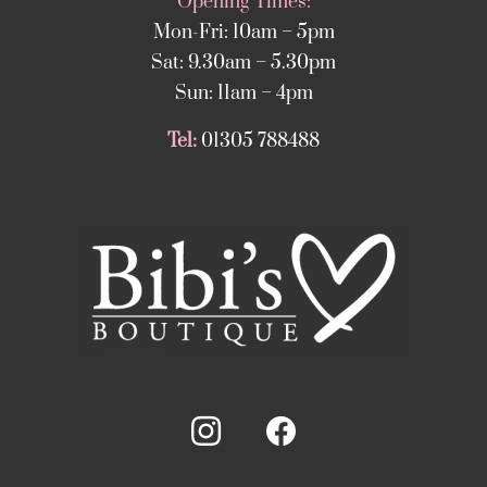
Opening Times:
Mon-Fri: 10am – 5pm
Sat: 9.30am – 5.30pm
Sun: 11am – 4pm
Tel:
01305 788488