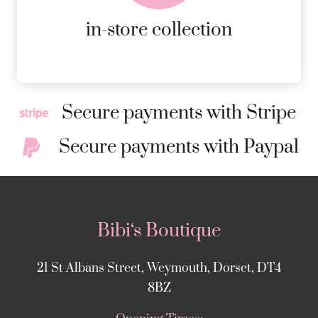
MORE DETAILS
in-store collection
Secure payments with Stripe
Secure payments with Paypal
Bibi‘s Boutique
21 St Albans Street, Weymouth, Dorset, DT4
8BZ