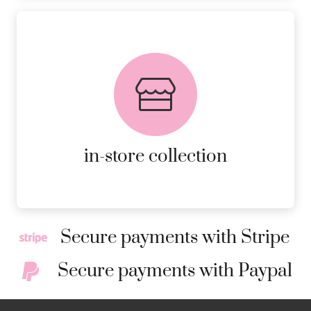
FREE in-store collection
AVAILABLE ON ALL ONLINE
ORDERS.
MORE DETAILS
in-store collection
Secure payments with Stripe
Secure payments with Paypal