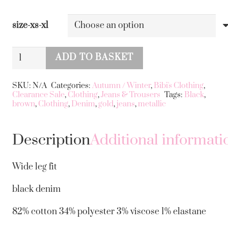
size-xs-xl
Metallic
ADD TO BASKET
Gold
Alternative:
Jeans
SKU:
N/A
Categories:
Autumn / Winter
,
Bibi's Clothing
,
Clearance Sale
,
Clothing
,
Jeans & Trousers
Tags:
Black
,
Wide
brown
,
Clothing
,
Denim
,
gold
,
jeans
,
metallic
Leg
quantity
Description
Additional informati
Wide leg fit
black denim
82% cotton 34% polyester 3% viscose 1% elastane