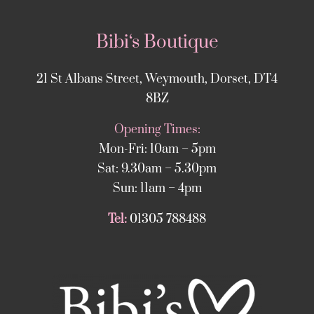
Bibi‘s Boutique
21 St Albans Street, Weymouth, Dorset, DT4
8BZ
Opening Times:
Mon-Fri: 10am – 5pm
Sat: 9.30am – 5.30pm
Sun: 11am – 4pm
Tel:
01305 788488