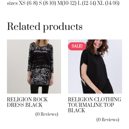
sizes XS (6-8) S (8-10) M(10-12) L (12-14) XL (14/16)
Related products
SALE!
RELIGION ROCK
RELIGION CLOTHING
DRESS BLACK
TOURMALINE TOP
BLACK
(0 Reviews)
(0 Reviews)