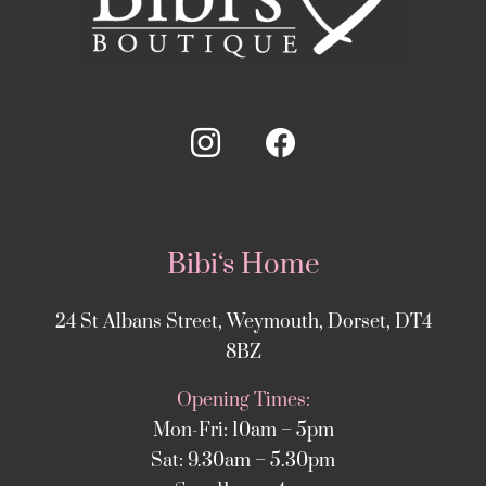
Bibi‘s Home
24 St Albans Street, Weymouth, Dorset, DT4
8BZ
Opening Times:
Mon-Fri: 10am – 5pm
Sat: 9.30am – 5.30pm