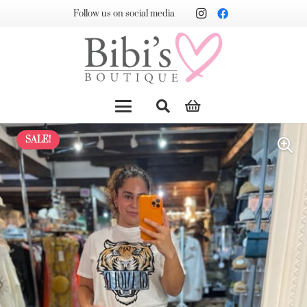
Follow us on social media
SALE!