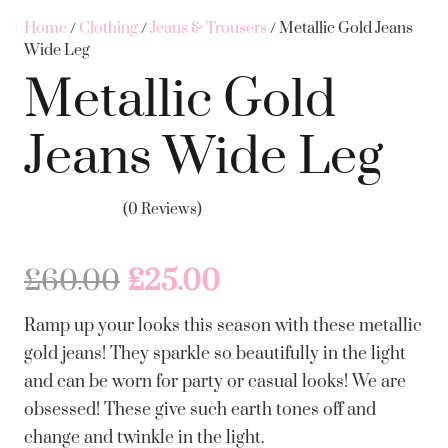
Home
/
Clothing
/
Jeans & Trousers
/ Metallic Gold Jeans
Wide Leg
Metallic Gold
Jeans Wide Leg
(0 Reviews)
Original
Current
£
60.00
£
25.00
price
price
Ramp up your looks this season with these metallic
was:
is:
gold jeans! They sparkle so beautifully in the light
£60.00.
£25.00.
and can be worn for party or casual looks! We are
obsessed! These give such earth tones off and
change and twinkle in the light.