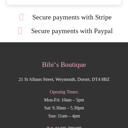
Secure payments with Stripe
Secure payments with Paypal
Bibi‘s Boutique
21 St Albans Street, Weymouth, Dorset, DT4 8BZ
Opening Times:
Mon-Fri: 10am – 5pm
Sat: 9.30am – 5.30pm
Sun: 11am – 4pm