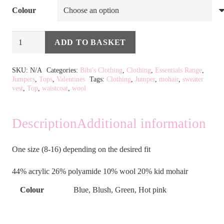
Colour
Mohair
ADD TO BASKET
Blend
Alternative:
Sweater
SKU:
N/A
Categories:
Bibi's Clothing
,
Clothing
,
Essentials Range
,
Jumpers
,
Tops
,
Valentines
Tags:
Clothing
,
Jumper
,
mohair
,
sweater
Vest
vest
,
Top
,
waistcoat
,
wool
in
6
Description
Additional information
Colours
quantity
One size (8-16) depending on the desired fit
44% acrylic 26% polyamide 10% wool 20% kid mohair
Colour
Blue, Blush, Green, Hot pink