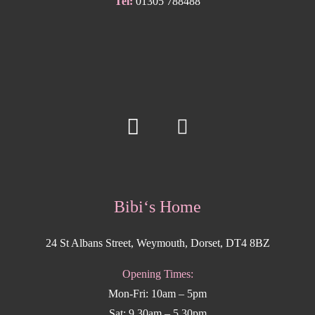
Tel:
01305 788488
Bibi‘s Home
24 St Albans Street, Weymouth, Dorset, DT4 8BZ
Opening Times:
Mon-Fri: 10am – 5pm
Sat: 9.30am – 5.30pm