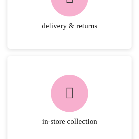
RETURNS.
MORE DETAILS
delivery & returns
FREE in-store collection
AVAILABLE ON ALL ONLINE
ORDERS.
MORE DETAILS
in-store collection