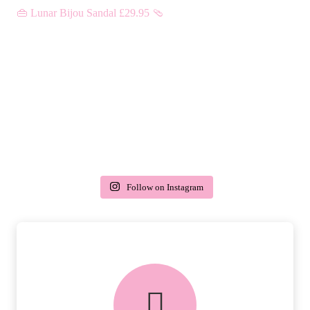
Follow on Instagram
delivery & returns
PEACE OF MIND DELIVERY AND