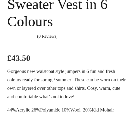
Sweater Vest in 6
Colours
(0 Reviews)
£
43.50
Gorgeous new waistcoat style jumpers in 6 fun and fresh
colours ready for spring / summer! These can be worn on their
own or layered over other tops and shirts. Cosy, warm, cute
and comfortable what’s not to love!
44%Acrylic 26%Polyamide 10%Wool 20%Kid Mohair