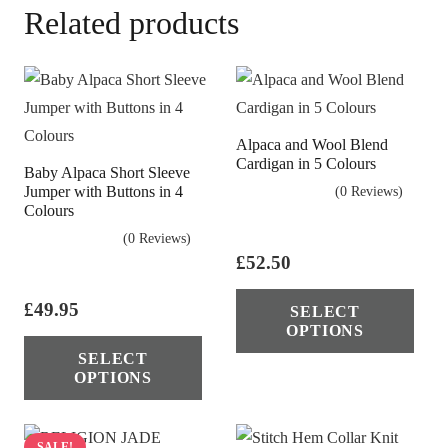
Related products
Alpaca and Wool Blend
Cardigan in 5 Colours
Baby Alpaca Short Sleeve
Jumper with Buttons in 4
(0 Reviews)
Colours
(0 Reviews)
£
52.50
Thi
£
49.95
SELECT
pro
OPTIONS
This
has
SELECT
product
mul
OPTIONS
has
vari
multiple
The
variants.
SALE!