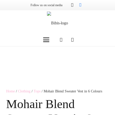
Follow us on social media
Home
/
Clothing
/
Tops
/ Mohair Blend Sweater Vest in 6 Colours
Mohair Blend