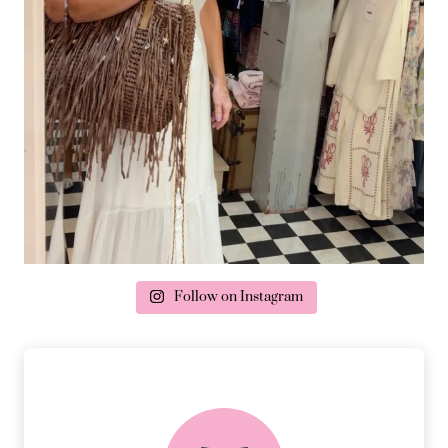
Follow on Instagram
delivery & returns