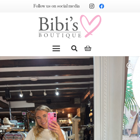
Follow us on social media