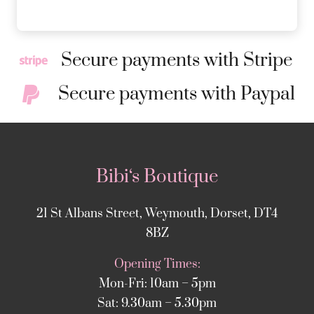
Secure payments with Stripe
Secure payments with Paypal
Bibi‘s Boutique
21 St Albans Street, Weymouth, Dorset, DT4
8BZ
Opening Times:
Mon-Fri: 10am – 5pm
Sat: 9.30am – 5.30pm