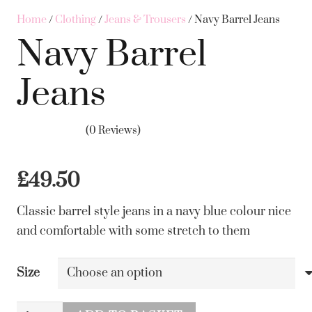
Home
/
Clothing
/
Jeans & Trousers
/ Navy Barrel Jeans
Navy Barrel
Jeans
(0 Reviews)
£
49.50
Classic barrel style jeans in a navy blue colour nice
and comfortable with some stretch to them
Size
Navy