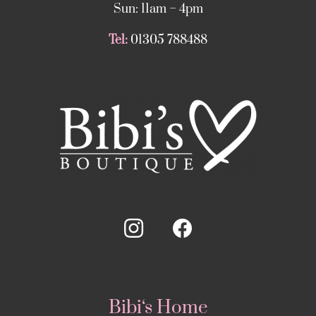
Sun: 11am – 4pm
Tel:
01305 788488
Bibi‘s Home