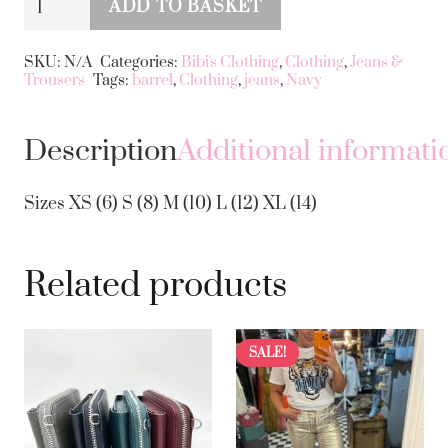
ADD TO BASKET
Barrel
Alternative:
Jeans
SKU:
N/A
Categories:
Bibi's Clothing
,
Clothing
,
Jeans &
Trousers
Tags:
barrel
,
Clothing
,
jeans
,
Navy
quantity
Description
Additional informati
Sizes XS (6) S (8) M (10) L (12) XL (14)
Related products
SALE!