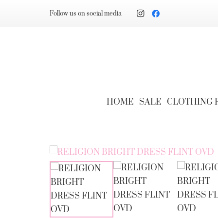
Follow us on social media
HOME
SALE
CLOTHING