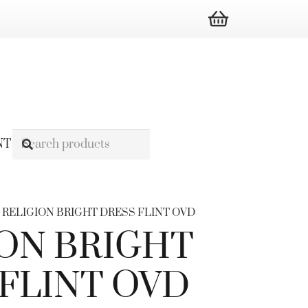
NT
/ RELIGION BRIGHT DRESS FLINT OVD
ON BRIGHT
FLINT OVD