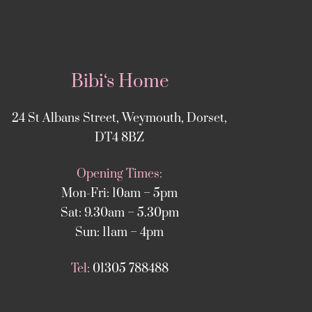
Bibi‘s Home
24 St Albans Street, Weymouth, Dorset,
DT4 8BZ
Opening Times:
Mon-Fri: 10am – 5pm
Sat: 9.30am – 5.30pm
Sun: 11am – 4pm
Tel:
01305 788488