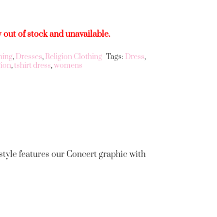
y out of stock and unavailable.
hing
,
Dresses
,
Religion Clothing
Tags:
Dress
,
gion
,
tshirt dress
,
womens
 style features our Concert graphic with