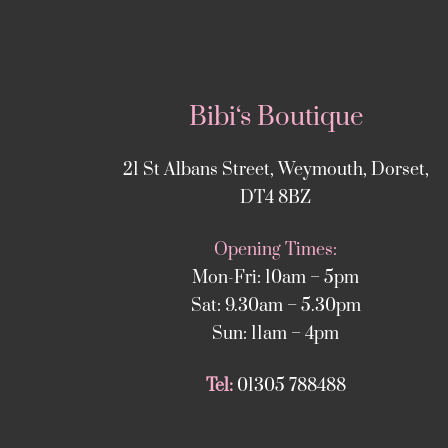
Bibi‘s Boutique
21 St Albans Street, Weymouth, Dorset,
DT4 8BZ
Opening Times:
Mon-Fri: 10am – 5pm
Sat: 9.30am – 5.30pm
Sun: 11am – 4pm
Tel:
01305 788488