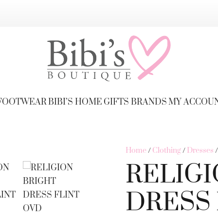
FOOTWEAR
BIBI’S HOME
GIFTS
BRANDS
MY ACCOU
Home
/
Clothing
/
Dresses
RELIGI
DRESS 