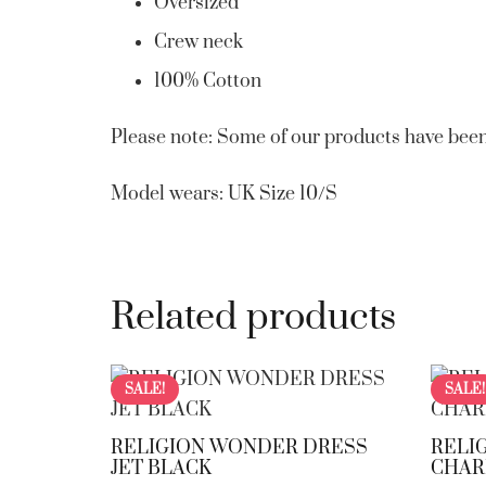
Oversized
Crew neck
100% Cotton
Please note: Some of our products have been
Model wears: UK Size 10/S
Related products
SALE!
SALE!
RELIGION WONDER DRESS
RELI
JET BLACK
CHAR