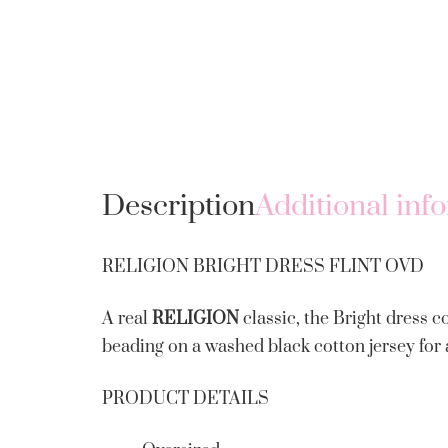
Description
Additional inf
RELIGION BRIGHT DRESS FLINT OVD
A real
RELIGION
classic, the Bright dress c
beading on a washed black cotton jersey for 
PRODUCT DETAILS