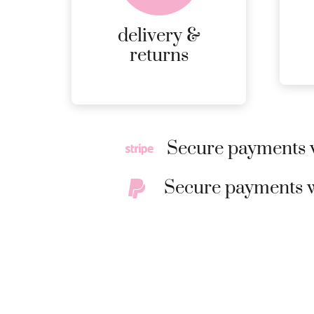
page
RETURNS.
delivery &
MORE
returns
DETAILS
Secure payments w
Secure payments w