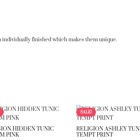
 individually finished which makes them unique.
SALE!
GION HIDDEN TUNIC
RELIGION ASHLEY TUN
M PINK
TEMPT PRINT