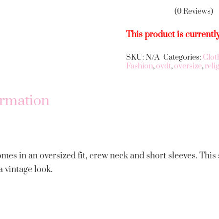
(0 Reviews)
This product is currentl
SKU:
N/A
Categories:
Clot
Alternative:
Fashion
,
ovdt
,
oversize
,
reli
ormation
omes in an oversized fit, crew neck and short sleeves. This
a vintage look.