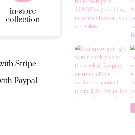
page
in-store
MORE
collection
DETAILS
ith Stripe
ith Paypal