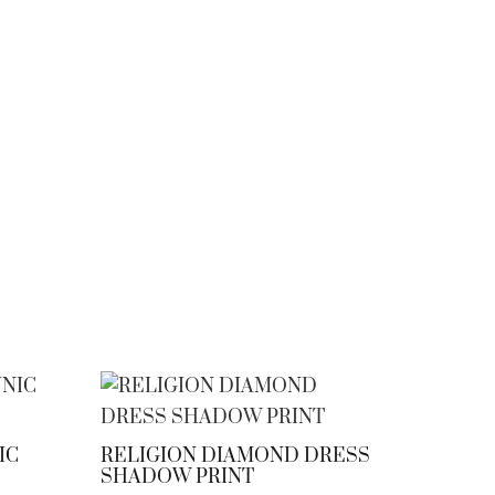
IC
RELIGION DIAMOND DRESS
SHADOW PRINT