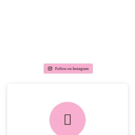
Follow on Instagram
delivery & returns
PEACE OF MIND DELIVERY AND
RETURNS.