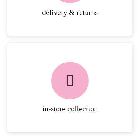
MORE DETAILS
delivery & returns
FREE in-store collection
AVAILABLE ON ALL ONLINE
ORDERS.
MORE DETAILS
in-store collection