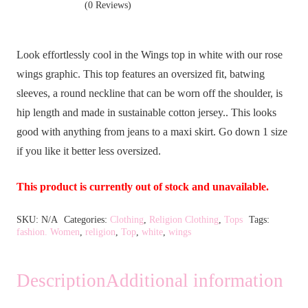
(0 Reviews)
Look effortlessly cool in the Wings top in white with our rose
wings graphic. This top features an oversized fit, batwing
sleeves, a round neckline that can be worn off the shoulder, is
hip length and made in sustainable cotton jersey.. This looks
good with anything from jeans to a maxi skirt. Go down 1 size
if you like it better less oversized.
This product is currently out of stock and unavailable.
Alternative:
SKU:
N/A
Categories:
Clothing
,
Religion Clothing
,
Tops
Tags:
fashion. Women
,
religion
,
Top
,
white
,
wings
Description
Additional information