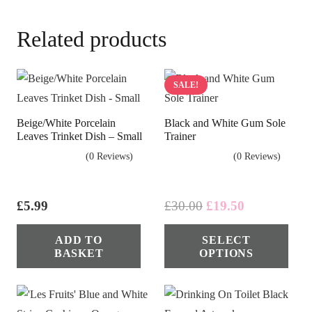
Related products
SALE!
Beige/White Porcelain
Black and White Gum Sole
Leaves Trinket Dish – Small
Trainer
(0 Reviews)
(0 Reviews)
Original
Current
£
5.99
£
30.00
£
19.50
price
price
Thi
ADD TO
SELECT
was:
is:
pro
BASKET
OPTIONS
£30.00.
£19.50.
has
mul
vari