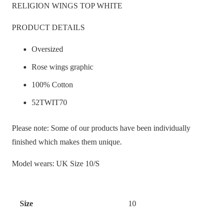
RELIGION WINGS TOP WHITE
PRODUCT DETAILS
Oversized
Rose wings graphic
100% Cotton
52TWIT70
Please note: Some of our products have been individually
finished which makes them unique.
Model wears: UK Size 10/S
Size
10