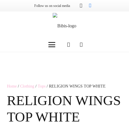
Follow us on social media
Home
/
Clothing
/
Tops
/ RELIGION WINGS TOP WHITE
RELIGION WINGS
TOP WHITE