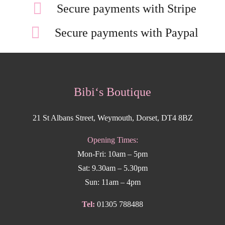
Secure payments with Stripe
Secure payments with Paypal
Bibi‘s Boutique
21 St Albans Street, Weymouth, Dorset, DT4 8BZ
Opening Times:
Mon-Fri: 10am – 5pm
Sat: 9.30am – 5.30pm
Sun: 11am – 4pm
Tel:
01305 788488