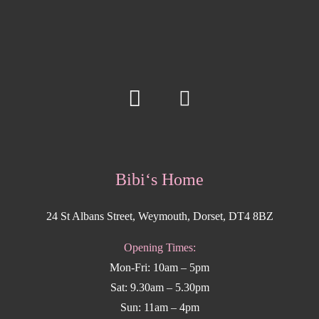
Bibi‘s Home
24 St Albans Street, Weymouth, Dorset, DT4 8BZ
Opening Times:
Mon-Fri: 10am – 5pm
Sat: 9.30am – 5.30pm
Sun: 11am – 4pm