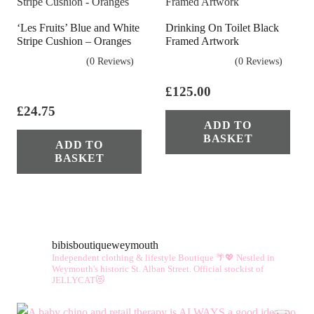
The
‘Les Fruits’ Blue and White
Drinking On Toilet Black
opt
Stripe Cushion – Oranges
Framed Artwork
ma
(0 Reviews)
(0 Reviews)
be
cho
£
125.00
on
£
24.75
ADD TO
the
BASKET
ADD TO
pro
BASKET
pag
bibisboutiqueweymouth
Independent clothing & lifestyle Boutique 🌴💖
Nestled in
Weymouth's historic St. Alban Street.
Official stockist of
JELLYCAT😻