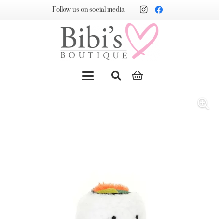
Follow us on social media