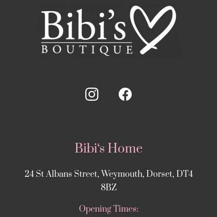
Bibi‘s Home
24 St Albans Street, Weymouth, Dorset, DT4
8BZ
Opening Times: