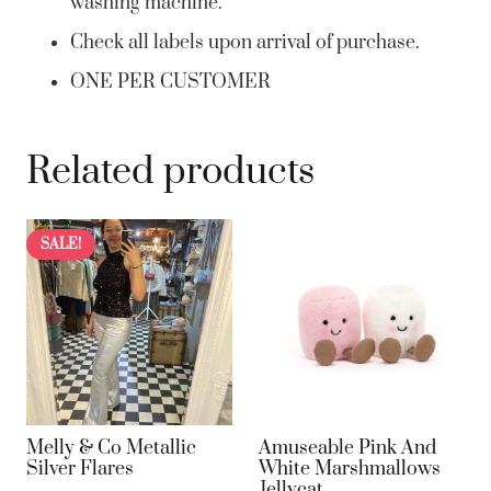
washing machine.
Check all labels upon arrival of purchase.
ONE PER CUSTOMER
Related products
SALE!
Melly & Co Metallic
Amuseable Pink And
Silver Flares
White Marshmallows
Jellycat