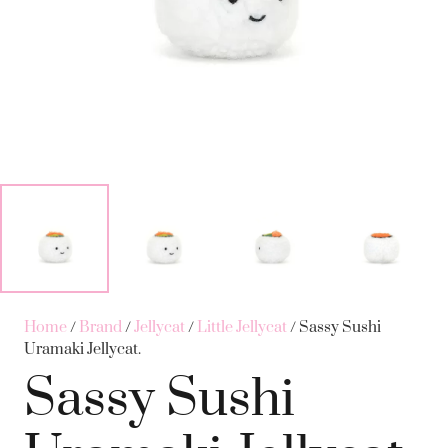
Home
/
Brand
/
Jellycat
/
Little Jellycat
/ Sassy Sushi
Uramaki Jellycat.
Sassy Sushi