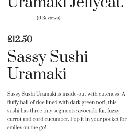
Uramaki Jellycat.
(0 Reviews)
£
12.50
Sassy Sushi
Uramaki
Sassy Sushi Uramaki is inside-out with cuteness! A
fluffy ball of rice lined with dark green nori, this
sushi has three tiny segments: avocado fur, fuzzy
carrot and cord cucumber. Pop it in your pocket for
smiles on the go!