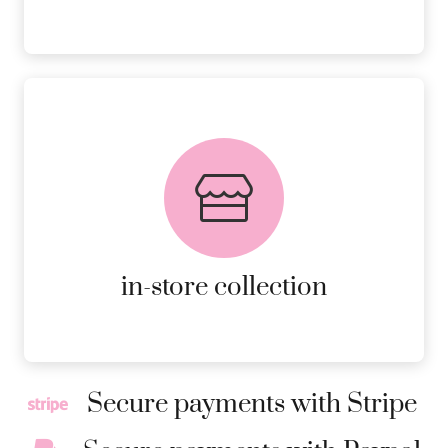
FREE in-store collection
AVAILABLE ON ALL ONLINE
ORDERS.
MORE DETAILS
in-store collection
Secure payments with Stripe