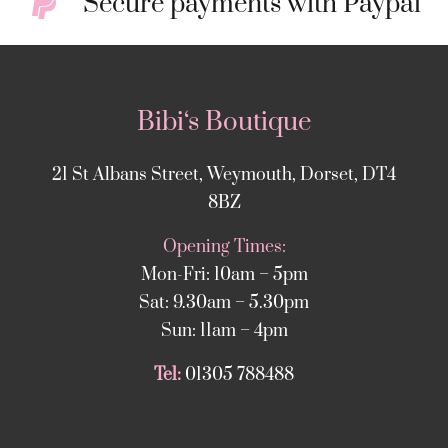
Secure payments with Paypal
Bibi‘s Boutique
21 St Albans Street, Weymouth, Dorset, DT4
8BZ
Opening Times:
Mon-Fri: 10am – 5pm
Sat: 9.30am – 5.30pm
Sun: 11am – 4pm
Tel:
01305 788488