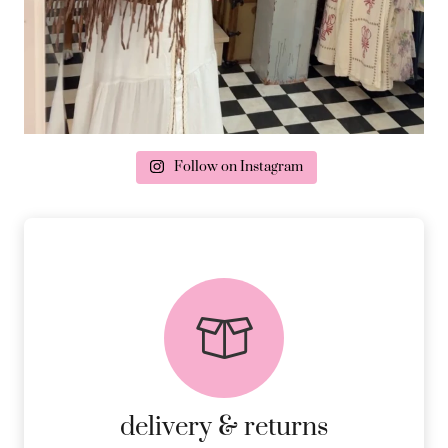
Follow on Instagram
delivery & returns
PEACE OF MIND DELIVERY AND
RETURNS.
MORE DETAILS
delivery & returns