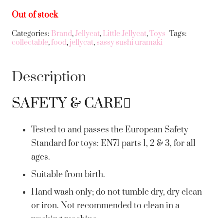
Out of stock
Categories:
Brand
,
Jellycat
,
Little Jellycat
,
Toys
Tags:
collectable
,
food
,
jellycat
,
sassy sushi uramaki
Description
SAFETY & CARE
Tested to and passes the European Safety
Standard for toys: EN71 parts 1, 2 & 3, for all
ages.
Suitable from birth.
Hand wash only; do not tumble dry, dry clean
or iron. Not recommended to clean in a