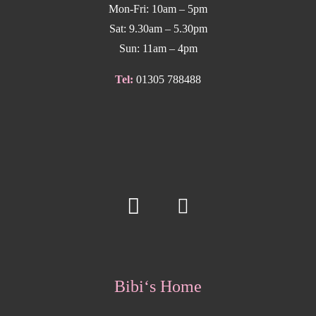
Mon-Fri: 10am – 5pm
Sat: 9.30am – 5.30pm
Sun: 11am – 4pm
Tel:
01305 788488
Bibi‘s Home