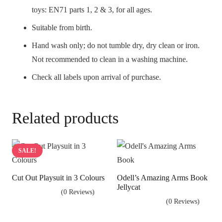
toys: EN71 parts 1, 2 & 3, for all ages.
Suitable from birth.
Hand wash only; do not tumble dry, dry clean or iron.
Not recommended to clean in a washing machine.
Check all labels upon arrival of purchase.
Related products
SALE!
Cut Out Playsuit in 3 Colours
Odell’s Amazing Arms Book
Jellycat
(0 Reviews)
(0 Reviews)