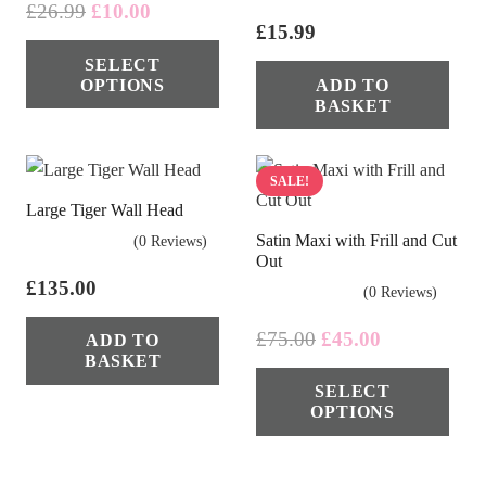
Original
Current
£
26.99
£
10.00
£
15.99
price
price
This
SELECT
was:
is:
product
OPTIONS
ADD TO
£26.99.
£10.00.
has
BASKET
multiple
variants.
SALE!
The
Large Tiger Wall Head
options
Satin Maxi with Frill and Cut
(0 Reviews)
may
Out
be
£
135.00
(0 Reviews)
chosen
Original
Current
£
75.00
£
45.00
ADD TO
on
BASKET
price
price
Thi
the
SELECT
was:
is:
pro
product
OPTIONS
£75.00.
£45.00.
has
page
mul