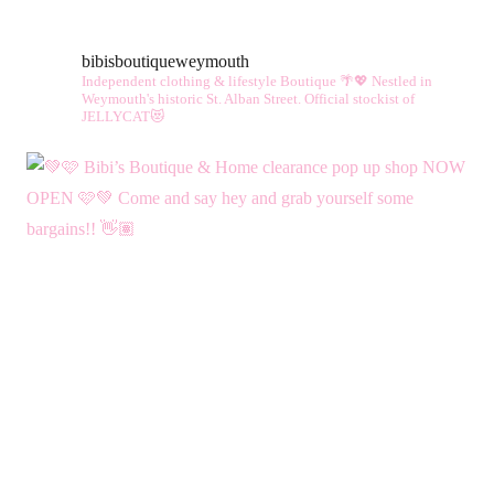
vari
The
bibisboutiqueweymouth
opt
Independent clothing & lifestyle Boutique 🌴💖
Nestled in
ma
Weymouth's historic St. Alban Street.
Official stockist of
JELLYCAT😻
be
cho
on
the
pro
pag