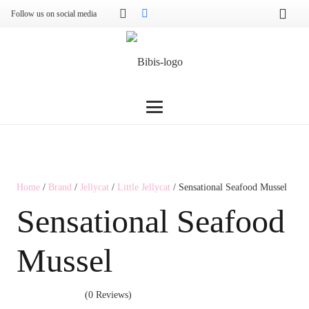
Follow us on social media
Home
/
Brand
/
Jellycat
/
Little Jellycat
/ Sensational Seafood Mussel
Sensational Seafood
Mussel
(0 Reviews)