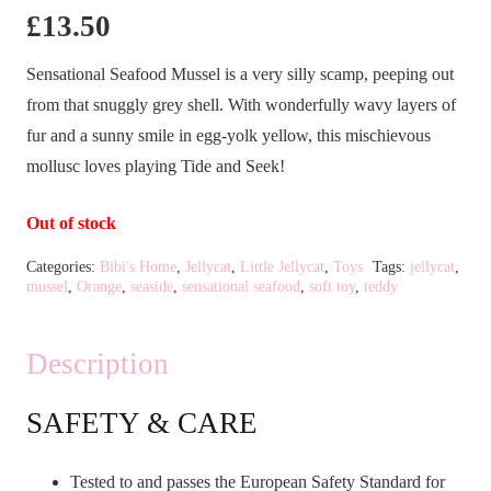
£
13.50
Sensational Seafood Mussel is a very silly scamp, peeping out
from that snuggly grey shell. With wonderfully wavy layers of
fur and a sunny smile in egg-yolk yellow, this mischievous
mollusc loves playing Tide and Seek!
Out of stock
Categories:
Bibi's Home
,
Jellycat
,
Little Jellycat
,
Toys
Tags:
jellycat
,
mussel
,
Orange
,
seaside
,
sensational seafood
,
soft toy
,
teddy
Description
SAFETY & CARE
Tested to and passes the European Safety Standard for