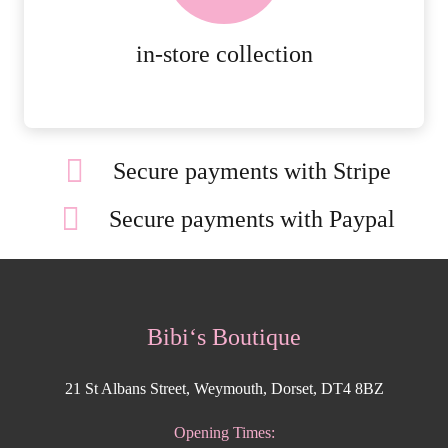
MORE DETAILS
in-store collection
Secure payments with Stripe
Secure payments with Paypal
Bibi‘s Boutique
21 St Albans Street, Weymouth, Dorset, DT4 8BZ
Opening Times: