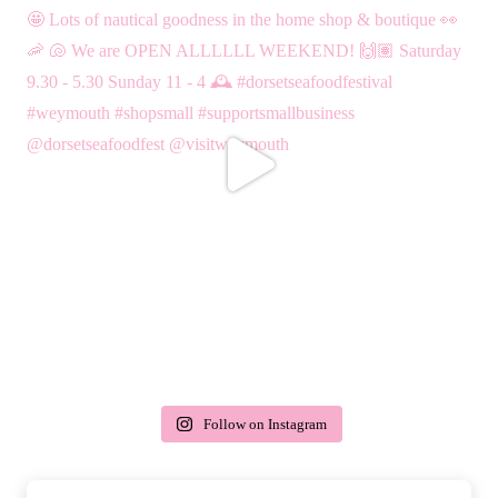
Follow on Instagram