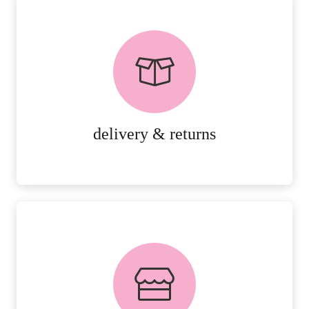
delivery & returns
PEACE OF MIND DELIVERY AND
RETURNS.
MORE DETAILS
delivery & returns
FREE in-store collection
AVAILABLE ON ALL ONLINE
ORDERS.