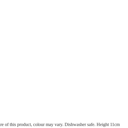
re of this product, colour may vary. Dishwasher safe. Height 11cm