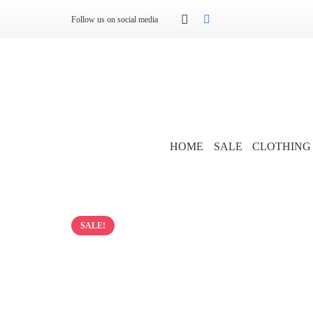
Follow us on social media
HOME
SALE
CLOTHING
SALE!