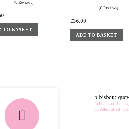
(0 Reviews)
(0 Reviews)
50
£
36.00
D TO BASKET
ADD TO BASKET
bibisboutiqu
Independent clothing
St. Alban Street.
Offi