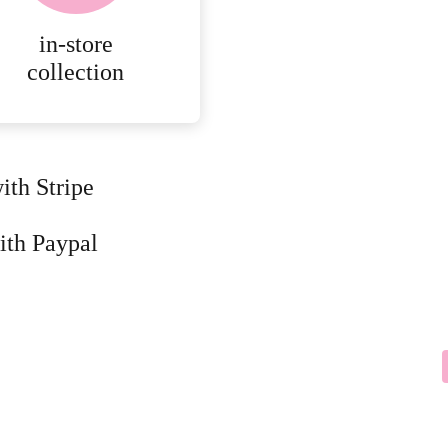
in-store
collection
ith Stripe
ith Paypal