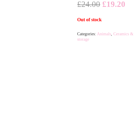
Original
Cu
£
24.00
£
19.20
price
pr
was:
is:
Out of stock
£24.00.
£1
Categories:
Animals
,
Ceramics &
storage