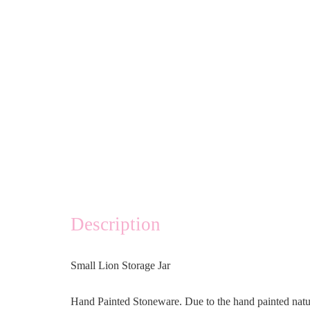
Description
Small Lion Storage Jar
Hand Painted Stoneware. Due to the hand painted natu