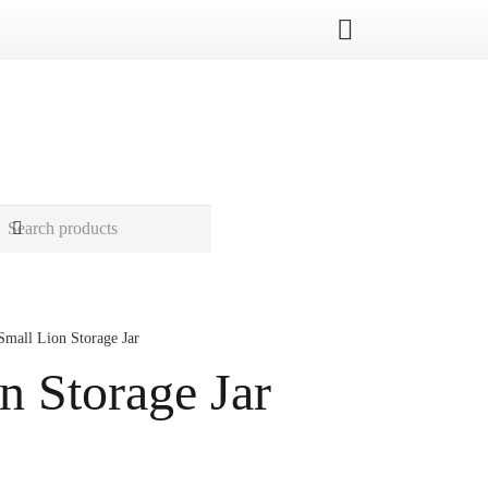
Small Lion Storage Jar
n Storage Jar