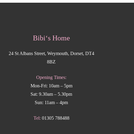
Bibi‘s Home
24 St Albans Street, Weymouth, Dorset, DT4
8BZ
Opening Times:
Mon-Fri: 10am – 5pm
Sat: 9.30am – 5.30pm
Sun: 11am – 4pm
Tel:
01305 788488