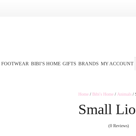
FOOTWEAR
BIBI’S HOME
GIFTS
BRANDS
MY ACCOUNT
Home
/
Bibi's Home
/
Animals
/ 
Small Lio
(0 Reviews)