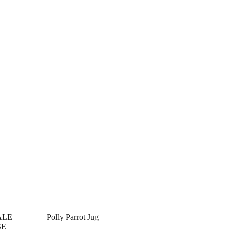
ALE
Polly Parrot Jug
SE