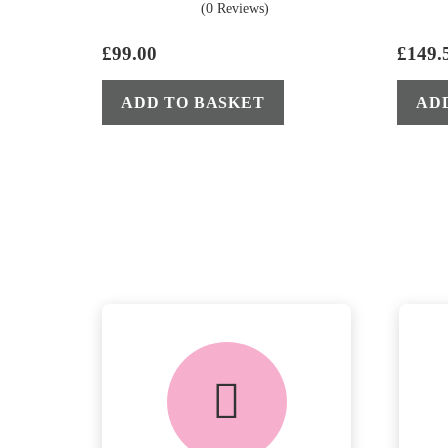
(0 Reviews)
£
99.00
£
149.
ADD TO BASKET
AD