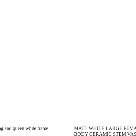
ng and queen white frame
MATT WHITE LARGE FEM
BODY CERAMIC STEM VA