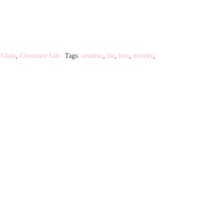
rrent
ice
9.20.
 Glass
,
Clearance Sale
Tags:
ceramic
,
Jar
,
lion
,
novelty
,