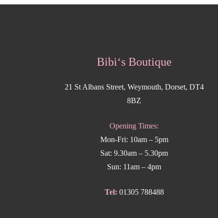
Bibi‘s Boutique
21 St Albans Street, Weymouth, Dorset, DT4
8BZ
Opening Times:
Mon-Fri: 10am – 5pm
Sat: 9.30am – 5.30pm
Sun: 11am – 4pm
Tel:
01305 788488