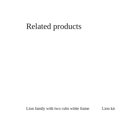
Related products
Lion family with two cubs white frame
Lion ki