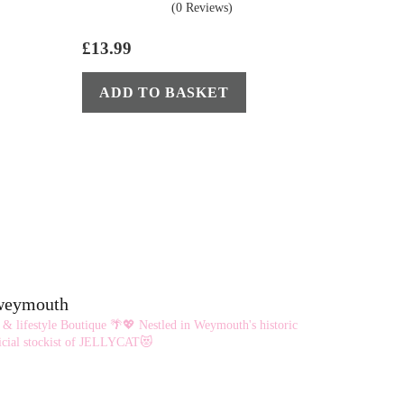
(0 Reviews)
£
13.99
ADD TO BASKET
eweymouth
 & lifestyle Boutique 🌴💖
Nestled in Weymouth's historic
cial stockist of JELLYCAT😻