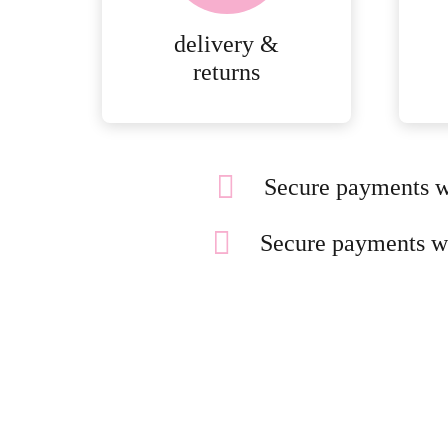
delivery &
returns
Secure payments w
Secure payments w