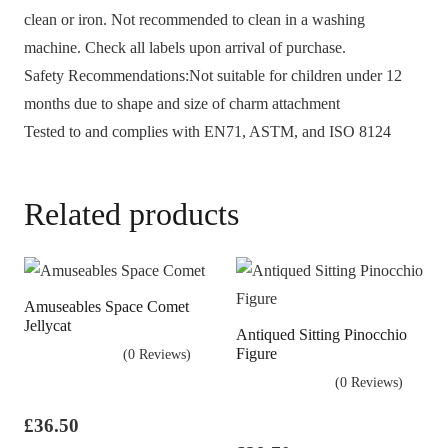
clean or iron. Not recommended to clean in a washing
machine. Check all labels upon arrival of purchase.
Safety Recommendations:Not suitable for children under 12
months due to shape and size of charm attachment
Tested to and complies with EN71, ASTM, and ISO 8124
Related products
Amuseables Space Comet
Jellycat
Antiqued Sitting Pinocchio
Figure
(0 Reviews)
(0 Reviews)
£
36.50