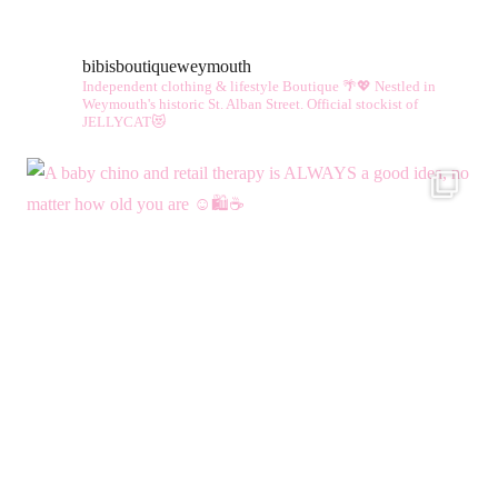
bibisboutiqueweymouth
Independent clothing & lifestyle Boutique 🌴💖
Nestled in
Weymouth's historic St. Alban Street.
Official stockist of
JELLYCAT😻