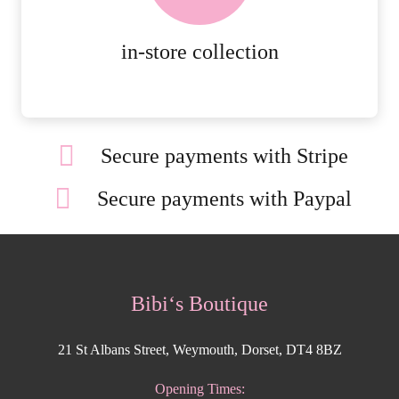
MORE DETAILS
in-store collection
Secure payments with Stripe
Secure payments with Paypal
Bibi‘s Boutique
21 St Albans Street, Weymouth, Dorset, DT4 8BZ
Opening Times: