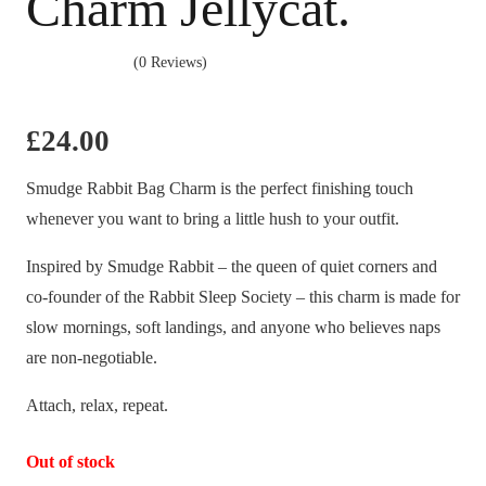
Charm Jellycat.
(0 Reviews)
£
24.00
Smudge Rabbit Bag Charm is the perfect finishing touch
whenever you want to bring a little hush to your outfit.
Inspired by Smudge Rabbit – the queen of quiet corners and
co-founder of the Rabbit Sleep Society – this charm is made for
slow mornings, soft landings, and anyone who believes naps
are non-negotiable.
Attach, relax, repeat.
Out of stock