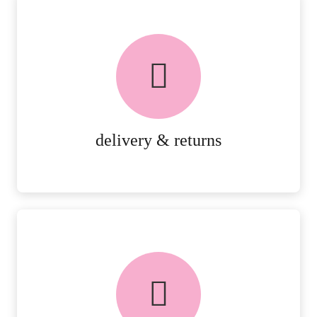
delivery & returns
PEACE OF MIND DELIVERY AND
RETURNS.
MORE DETAILS
delivery & returns
FREE in-store collection
AVAILABLE ON ALL ONLINE
ORDERS.