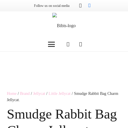
Follow us on social media
Home
/
Brand
/
Jellycat
/
Little Jellycat
/ Smudge Rabbit Bag Charm
Jellycat.
Smudge Rabbit Bag