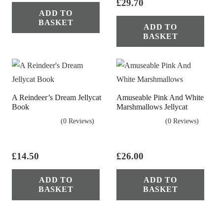
£
29.70
ADD TO
BASKET
ADD TO
BASKET
A Reindeer’s Dream Jellycat
Amuseable Pink And White
Book
Marshmallows Jellycat
(0 Reviews)
(0 Reviews)
£
14.50
£
26.00
ADD TO
ADD TO
BASKET
BASKET