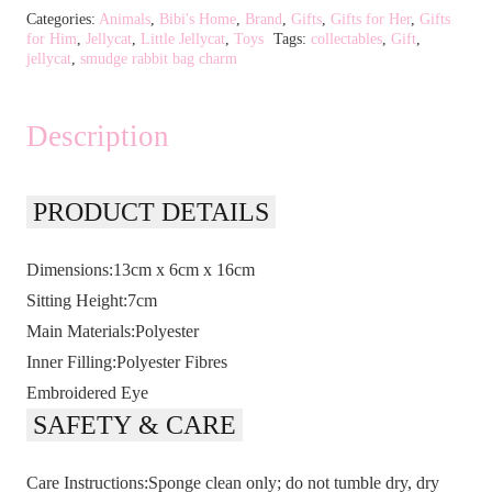
Categories:
Animals
,
Bibi's Home
,
Brand
,
Gifts
,
Gifts for Her
,
Gifts
for Him
,
Jellycat
,
Little Jellycat
,
Toys
Tags:
collectables
,
Gift
,
jellycat
,
smudge rabbit bag charm
Description
PRODUCT DETAILS
Dimensions:13cm x 6cm x 16cm
Sitting Height:7cm
Main Materials:Polyester
Inner Filling:Polyester Fibres
Embroidered Eye
SAFETY & CARE
Care Instructions:Sponge clean only; do not tumble dry, dry