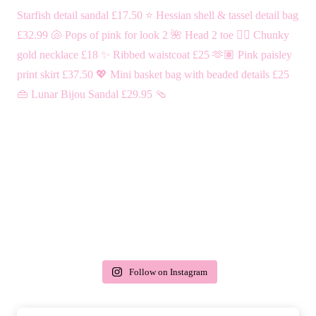
Follow on Instagram