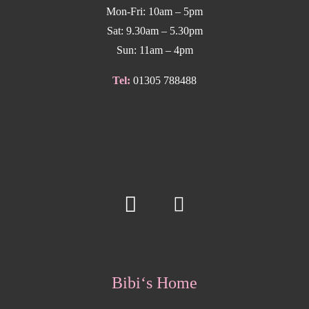
Mon-Fri: 10am – 5pm
Sat: 9.30am – 5.30pm
Sun: 11am – 4pm
Tel:
01305 788488
Bibi‘s Home