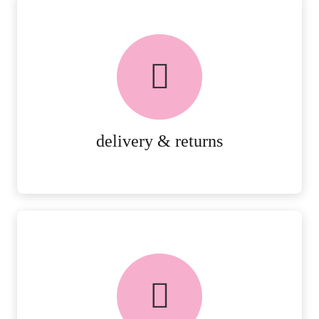
delivery & returns
PEACE OF MIND DELIVERY AND
RETURNS.
MORE DETAILS
delivery & returns
FREE in-store collection
AVAILABLE ON ALL ONLINE
ORDERS.