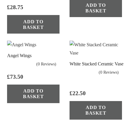
ADD TO
£
28.75
BASKET
ADD TO
BASKET
Angel Wings
White Stacked Ceramic Vase
(0 Reviews)
(0 Reviews)
£
73.50
ADD TO
£
22.50
BASKET
ADD TO
BASKET