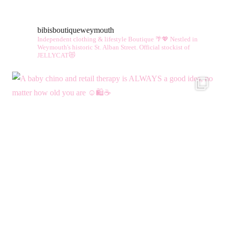
bibisboutiqueweymouth
Independent clothing & lifestyle Boutique 🌴💖
Nestled in
Weymouth's historic St. Alban Street.
Official stockist of
JELLYCAT😻