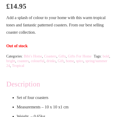
£
14.95
Add a splash of colour to your home with this warm tropical
tones and fantastic patterned coasters. From our best selling
coaster collection.
Out of stock
Categories:
Bibi's Home
,
Coasters
,
Gifts
,
Gifts For Home
Tags:
bold
,
bright
,
coasters
,
colourful
,
drinks
,
Gift
,
home
,
spiro
,
spring/summer
24
,
Tropical
Description
Set of four coasters
Measurements – 10 x 10 x1 cm
Weight – 0.65kg