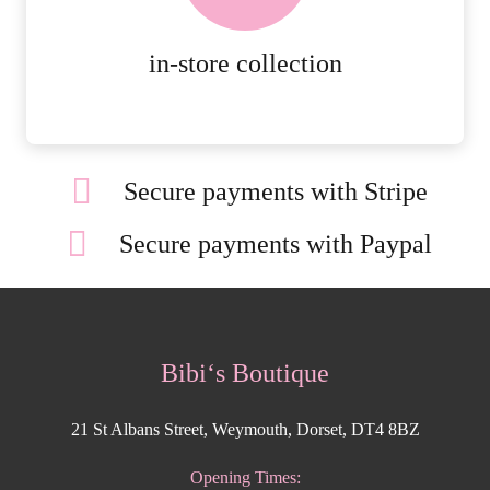
MORE DETAILS
in-store collection
Secure payments with Stripe
Secure payments with Paypal
Bibi‘s Boutique
21 St Albans Street, Weymouth, Dorset, DT4 8BZ
Opening Times: