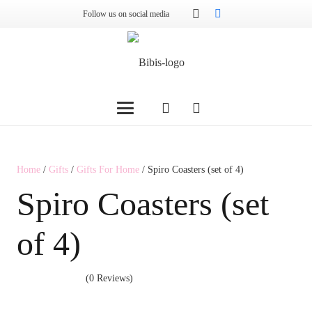
Follow us on social media
Home
/
Gifts
/
Gifts For Home
/ Spiro Coasters (set of 4)
Spiro Coasters (set
of 4)
(0 Reviews)