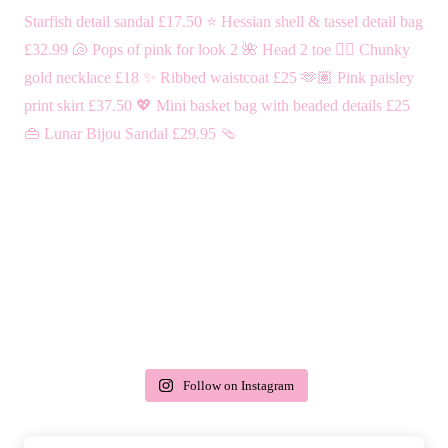
Follow on Instagram