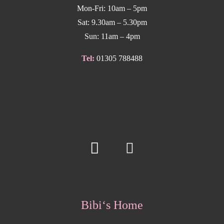
Mon-Fri: 10am – 5pm
Sat: 9.30am – 5.30pm
Sun: 11am – 4pm
Tel:
01305 788488
Bibi‘s Home