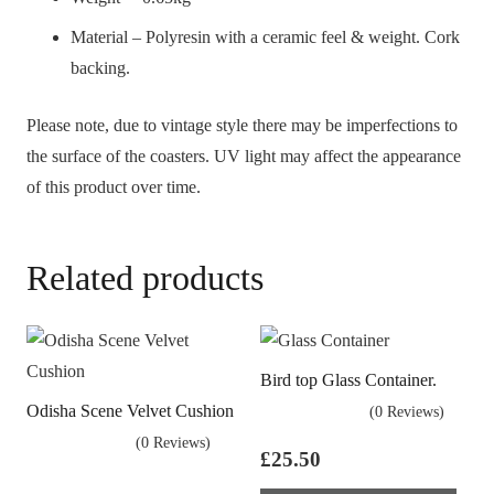
Material – Polyresin with a ceramic feel & weight. Cork
backing.
Please note, due to vintage style there may be imperfections to
the surface of the coasters. UV light may affect the appearance
of this product over time.
Related products
Bird top Glass Container.
Odisha Scene Velvet Cushion
(0 Reviews)
(0 Reviews)
£
25.50