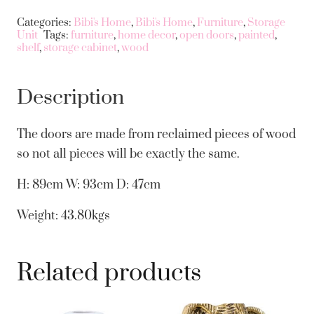
Categories:
Bibi's Home
,
Bibi's Home
,
Furniture
,
Storage
Unit
Tags:
furniture
,
home decor
,
open doors
,
painted
,
shelf
,
storage cabinet
,
wood
Description
The doors are made from reclaimed pieces of wood
so not all pieces will be exactly the same.
H: 89cm W: 93cm D: 47cm
Weight: 43.80kgs
Related products