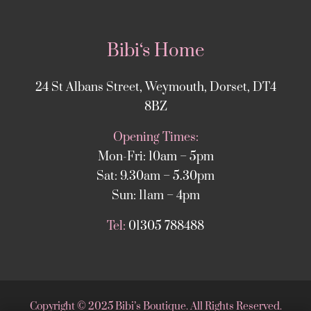
Bibi‘s Home
24 St Albans Street, Weymouth, Dorset, DT4
8BZ
Opening Times:
Mon-Fri: 10am – 5pm
Sat: 9.30am – 5.30pm
Sun: 11am – 4pm
Tel:
01305 788488
Copyright
©
2025 Bibi’s Boutique. All Rights Reserved.