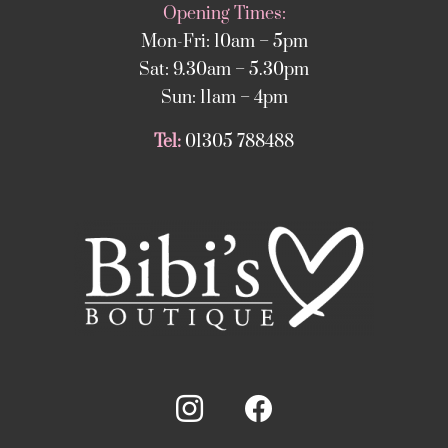
Opening Times:
Mon-Fri: 10am – 5pm
Sat: 9.30am – 5.30pm
Sun: 11am – 4pm
Tel:
01305 788488