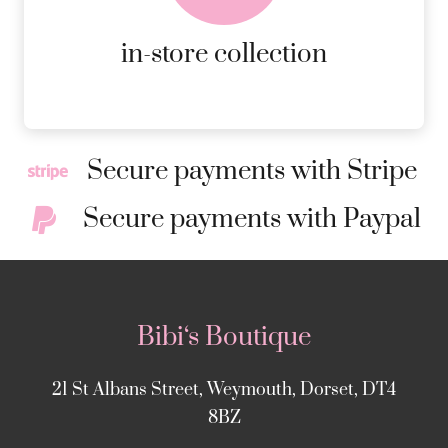
MORE DETAILS
in-store collection
Secure payments with Stripe
Secure payments with Paypal
Bibi‘s Boutique
21 St Albans Street, Weymouth, Dorset, DT4
8BZ