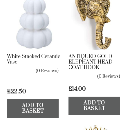
White Stacked Ceramic
ANTIQUED GOLD
Vase
ELEPHANT HEAD
COAT HOOK
(0 Reviews)
(0 Reviews)
£
14.00
£
22.50
ADD TO
ADD TO
BASKET
BASKET