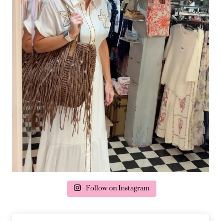
Follow on Instagram