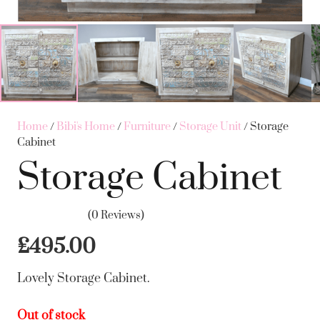
Home
/
Bibi's Home
/
Furniture
/
Storage Unit
/ Storage
Cabinet
Storage Cabinet
(0 Reviews)
£
495.00
Lovely Storage Cabinet.
Out of stock