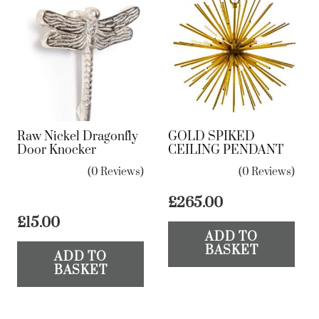
Raw Nickel Dragonfly
GOLD SPIKED
Door Knocker
CEILING PENDANT
(0 Reviews)
(0 Reviews)
£
265.00
£
15.00
ADD TO
BASKET
ADD TO
BASKET