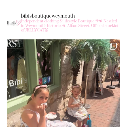
bibisboutiqueweymouth
Independent clothing & lifestyle Boutique 🌴💖
Nestled
in Weymouth's historic St. Alban Street.
Official stockist
of JELLYCAT😻