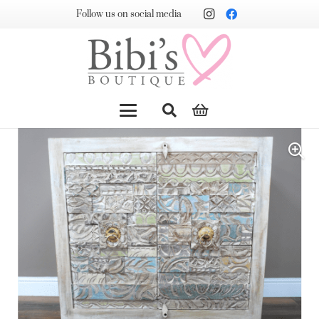
Follow us on social media