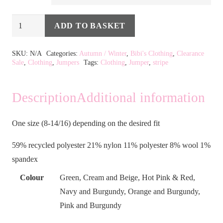
Stripe
ADD TO BASKET
Jumper
Alternative:
in
SKU:
N/A
Categories:
Autumn / Winter
,
Bibi's Clothing
,
Clearance
Sale
,
Clothing
,
Jumpers
Tags:
Clothing
,
Jumper
,
stripe
7
Colours
quantity
Description
Additional information
One size (8-14/16) depending on the desired fit
59% recycled polyester 21% nylon 11% polyester 8% wool 1%
spandex
Colour
Green, Cream and Beige, Hot Pink & Red,
Navy and Burgundy, Orange and Burgundy,
Pink and Burgundy