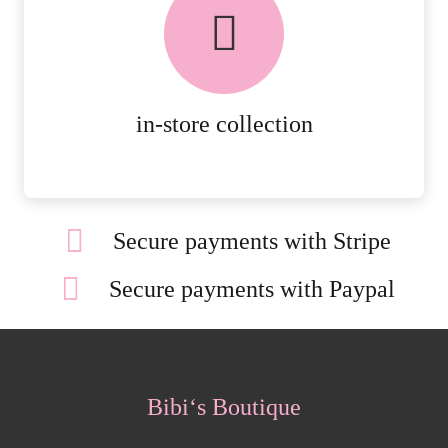
AVAILABLE ON ALL ONLINE
ORDERS.
MORE DETAILS
in-store collection
Secure payments with Stripe
Secure payments with Paypal
Bibi‘s Boutique