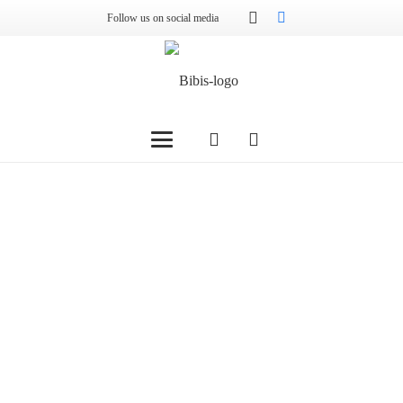
Follow us on social media