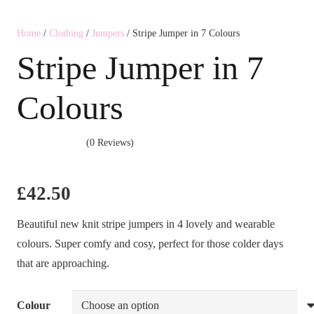
Home
/
Clothing
/
Jumpers
/ Stripe Jumper in 7 Colours
Stripe Jumper in 7
Colours
(0 Reviews)
£
42.50
Beautiful new knit stripe jumpers in 4 lovely and wearable
colours. Super comfy and cosy, perfect for those colder days
that are approaching.
Colour