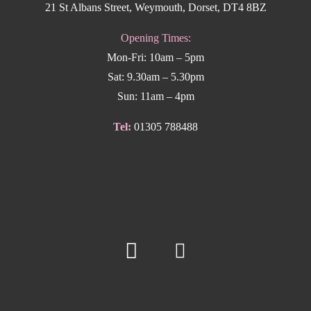
21 St Albans Street, Weymouth, Dorset, DT4 8BZ
Opening Times:
Mon-Fri: 10am – 5pm
Sat: 9.30am – 5.30pm
Sun: 11am – 4pm
Tel:
01305 788488