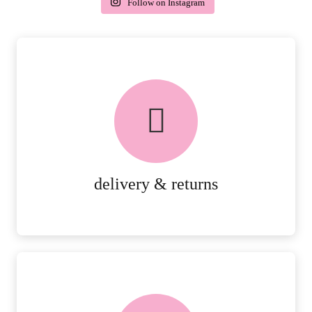
Follow on Instagram
delivery & returns
PEACE OF MIND DELIVERY AND
RETURNS.
MORE DETAILS
delivery & returns
FREE in-store collection