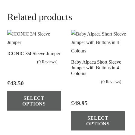
Related products
ICONIC 3/4 Sleeve Jumper
Baby Alpaca Short Sleeve
(0 Reviews)
Jumper with Buttons in 4
Colours
(0 Reviews)
£
43.50
This
SELECT
product
£
49.95
OPTIONS
has
Thi
multiple
SELECT
pro
OPTIONS
variants.
has
The