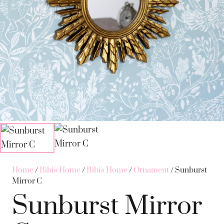
Home
/
Bibi's Home
/
Bibi's Home
/
Ornament
/ Sunburst
Mirror C
Sunburst Mirror