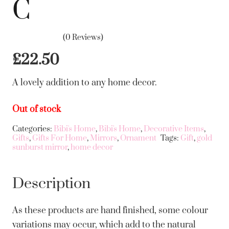
C
(0 Reviews)
£
22.50
A lovely addition to any home decor.
Out of stock
Categories:
Bibi's Home
,
Bibi's Home
,
Decorative Items
,
Gifts
,
Gifts For Home
,
Mirrors
,
Ornament
Tags:
Gift
,
gold
sunburst mirror
,
home decor
Description
As these products are hand finished, some colour
variations may occur, which add to the natural