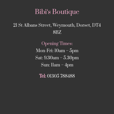
Bibi‘s Boutique
21 St Albans Street, Weymouth, Dorset, DT4
8BZ
Opening Times:
Mon-Fri: 10am – 5pm
Sat: 9.30am – 5.30pm
Sun: 11am – 4pm
Tel:
01305 788488