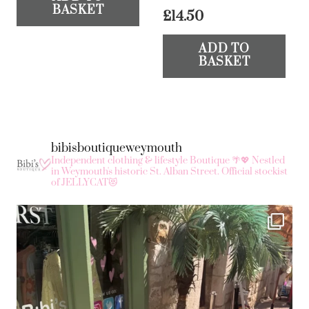
BASKET
£
14.50
ADD TO
BASKET
bibisboutiqueweymouth
Independent clothing & lifestyle Boutique 🌴💖
Nestled
in Weymouth's historic St. Alban Street.
Official stockist
of JELLYCAT😻