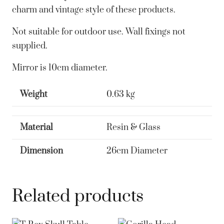
charm and vintage style of these products.
Not suitable for outdoor use. Wall fixings not
supplied.
Mirror is 10cm diameter.
Weight
0.63 kg
Material
Resin & Glass
Dimension
26cm Diameter
Related products