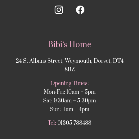
Bibi‘s Home
24 St Albans Street, Weymouth, Dorset, DT4
8BZ
Opening Times:
Mon-Fri: 10am – 5pm
Sat: 9.30am – 5.30pm
Sun: 11am – 4pm
Tel:
01305 788488