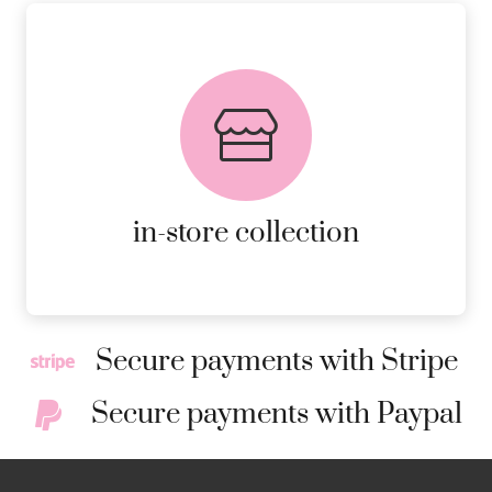
FREE in-store collection
AVAILABLE ON ALL ONLINE
ORDERS.
MORE DETAILS
in-store collection
Secure payments with Stripe
Secure payments with Paypal