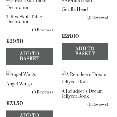
Gorilla Head
T-Rex Skull Table
(0 Reviews)
Decoration
(0 Reviews)
£
28.00
£
29.50
ADD TO
ADD TO
BASKET
BASKET
Angel Wings
A Reindeer’s Dream
(0 Reviews)
Jellycat Book
£
73.50
(0 Reviews)
ADD TO