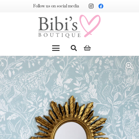
Follow us on social media