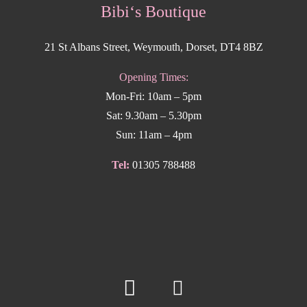
Bibi‘s Boutique
21 St Albans Street, Weymouth, Dorset, DT4 8BZ
Opening Times:
Mon-Fri: 10am – 5pm
Sat: 9.30am – 5.30pm
Sun: 11am – 4pm
Tel:
01305 788488