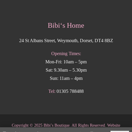
Bibi‘s Home
24 St Albans Street, Weymouth, Dorset, DT4 8BZ
Opening Times:
Mon-Fri: 10am – 5pm
Sat: 9.30am – 5.30pm
Sun: 11am – 4pm
Tel:
01305 788488
Copyright
©
2025 Bibi’s Boutique. All Rights Reserved. Website