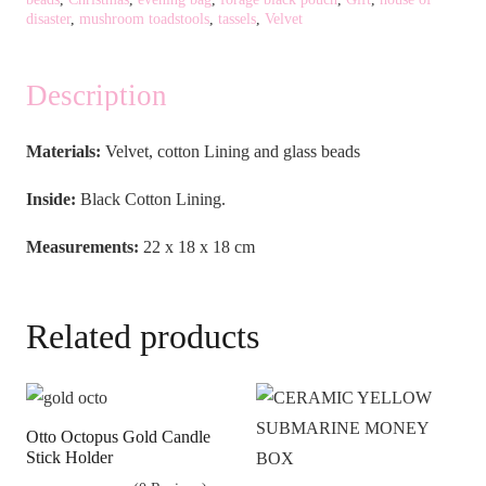
disaster
,
mushroom toadstools
,
tassels
,
Velvet
Description
Materials:
Velvet, cotton Lining and glass beads
Inside:
Black Cotton Lining.
Measurements:
22 x 18 x 18 cm
Related products
Otto Octopus Gold Candle
Stick Holder