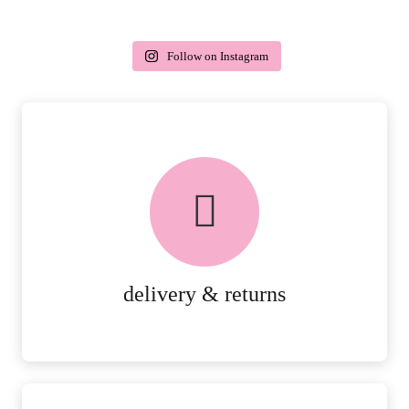
Follow on Instagram
delivery & returns
PEACE OF MIND DELIVERY AND
RETURNS.
MORE DETAILS
delivery & returns