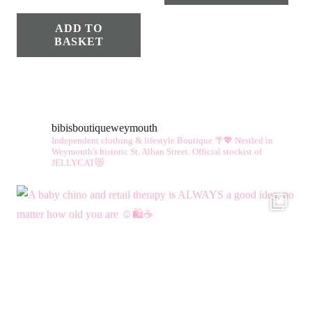
ADD TO
BASKET
bibisboutiqueweymouth
Independent clothing & lifestyle Boutique 🌴💖
Nestled in
Weymouth's historic St. Alban Street.
Official stockist of
JELLYCAT😻