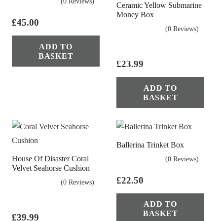
(0 Reviews)
Ceramic Yellow Submarine
Money Box
£
45.00
(0 Reviews)
ADD TO
BASKET
£
23.99
ADD TO
BASKET
Ballerina Trinket Box
House Of Disaster Coral
(0 Reviews)
Velvet Seahorse Cushion
£
22.50
(0 Reviews)
ADD TO
BASKET
£
39.99