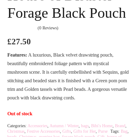
Forage Black Pouch
(0 Reviews)
£
27.50
Features:
A luxurious, Black velvet drawstring pouch,
beautifully embroidered foliage pattern with mystical
mushroom scene. It is carefully embellished with Sequins, gold
stitching and beaded stars it is finished with a Green pom pom
trim and Golden tassels with Pearl beads. A gorgeous versatile
pouch with black drawstring cords.
Out of stock
Categories:
Accessories
,
Autumn / Winter
,
bags
,
Bibi's Home
,
Brand
,
Christmas
,
Festive Accessories
,
Gifts
,
Gifts for Her
,
Purse
Tags:
Bag
,
beads
,
Christmas
,
evening bag
,
forage black pouch
,
Gift
,
house of