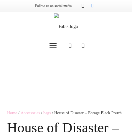
Follow us on social media
Home
/
Accessories
/
bags
/ House of Disaster – Forage Black Pouch
House of Disaster –