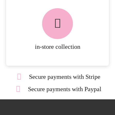
FREE in-store collection
AVAILABLE ON ALL ONLINE
ORDERS.
MORE DETAILS
in-store collection
Secure payments with Stripe
Secure payments with Paypal