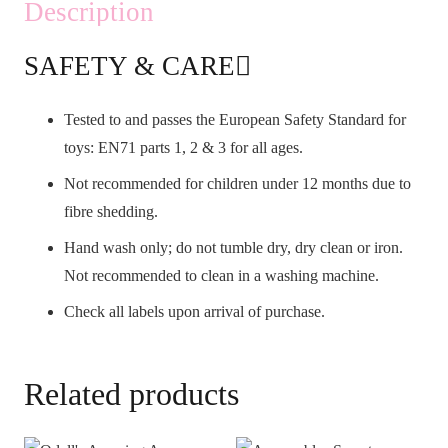
Description
SAFETY & CARE
Tested to and passes the European Safety Standard for
toys: EN71 parts 1, 2 & 3 for all ages.
Not recommended for children under 12 months due to
fibre shedding.
Hand wash only; do not tumble dry, dry clean or iron.
Not recommended to clean in a washing machine.
Check all labels upon arrival of purchase.
Related products