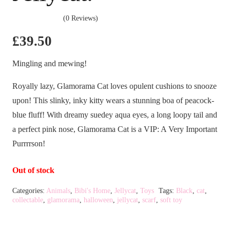
(0 Reviews)
£
39.50
Mingling and mewing!
Royally lazy, Glamorama Cat loves opulent cushions to snooze
upon! This slinky, inky kitty wears a stunning boa of peacock-
blue fluff! With dreamy suedey aqua eyes, a long loopy tail and
a perfect pink nose, Glamorama Cat is a VIP: A Very Important
Purrrrson!
Out of stock
Categories:
Animals
,
Bibi's Home
,
Jellycat
,
Toys
Tags:
Black
,
cat
,
collectable
,
glamorama
,
halloween
,
jellycat
,
scarf
,
soft toy