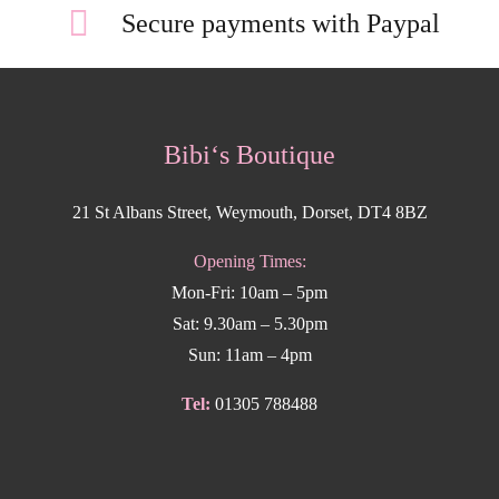
Secure payments with Paypal
Bibi‘s Boutique
21 St Albans Street, Weymouth, Dorset, DT4 8BZ
Opening Times:
Mon-Fri: 10am – 5pm
Sat: 9.30am – 5.30pm
Sun: 11am – 4pm
Tel:
01305 788488