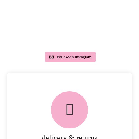
Follow on Instagram
delivery & returns
PEACE OF MIND DELIVERY AND
RETURNS.
MORE DETAILS
delivery & returns