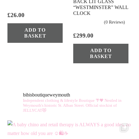
BACK LIT GLASS
“WESTMINSTER” WALL
CLOCK
£
26.00
(0 Reviews)
ADD TO
£
299.00
BASKET
ADD TO
BASKET
bibisboutiqueweymouth
Independent clothing & lifestyle Boutique 🌴💖
Nestled in
Weymouth's historic St. Alban Street.
Official stockist of
JELLYCAT😻