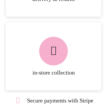
FREE in-store collection
AVAILABLE ON ALL ONLINE
ORDERS.
MORE DETAILS
in-store collection
Secure payments with Stripe