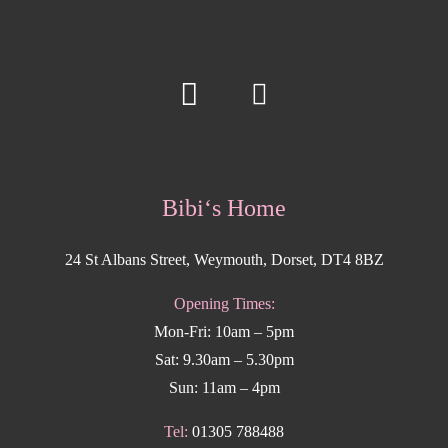
Bibi‘s Home
24 St Albans Street, Weymouth, Dorset, DT4 8BZ
Opening Times:
Mon-Fri: 10am – 5pm
Sat: 9.30am – 5.30pm
Sun: 11am – 4pm
Tel:
01305 788488