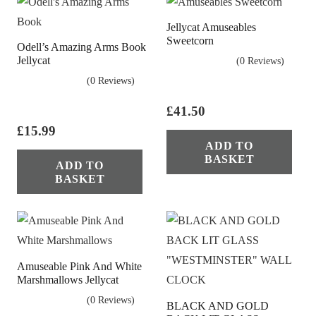
Jellycat Amuseables
Sweetcorn
Odell’s Amazing Arms Book
Jellycat
(0 Reviews)
(0 Reviews)
£
41.50
£
15.99
ADD TO
BASKET
ADD TO
BASKET
Amuseable Pink And White
Marshmallows Jellycat
(0 Reviews)
BLACK AND GOLD