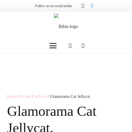
Follow us on social media
Home
/
Brand
/
Jellycat
/ Glamorama Cat Jellycat.
Glamorama Cat
Jellycat.