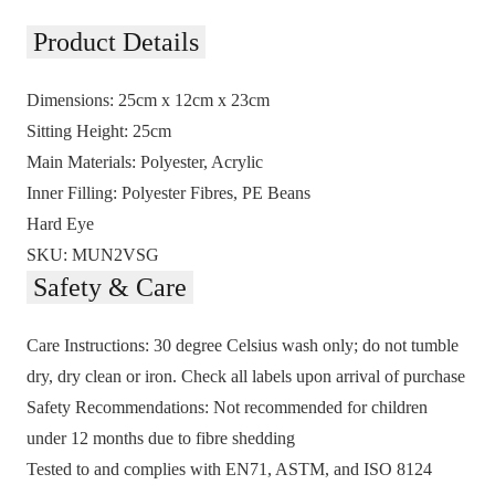
Product Details
Dimensions:
25cm x 12cm x 23cm
Sitting Height:
25cm
Main Materials:
Polyester, Acrylic
Inner Filling:
Polyester Fibres, PE Beans
Hard Eye
SKU:
MUN2VSG
Safety & Care
Care Instructions:
30 degree Celsius wash only; do not tumble
dry, dry clean or iron. Check all labels upon arrival of purchase
Safety Recommendations:
Not recommended for children
under 12 months due to fibre shedding
Tested to and complies with EN71, ASTM, and ISO 8124