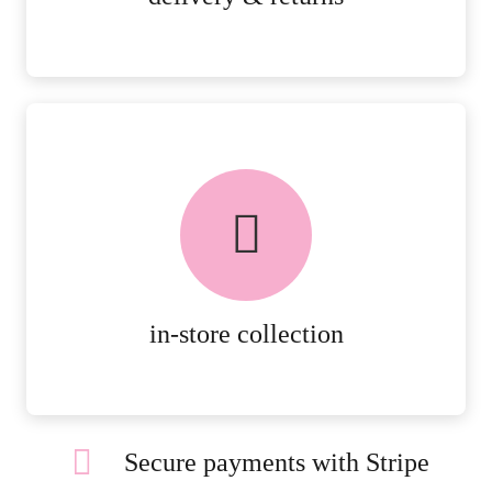
FREE in-store collection
AVAILABLE ON ALL ONLINE
ORDERS.
MORE DETAILS
in-store collection
Secure payments with Stripe