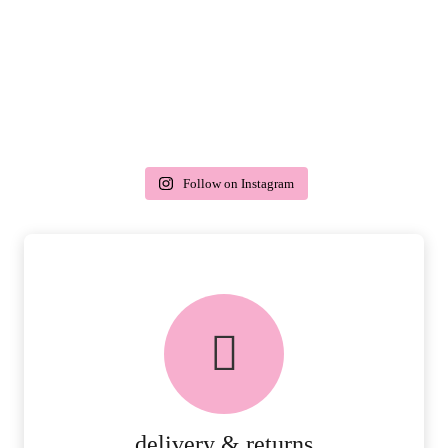
Follow on Instagram
delivery & returns
PEACE OF MIND DELIVERY AND
RETURNS.
MORE DETAILS
delivery & returns