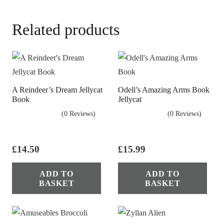
Related products
A Reindeer’s Dream Jellycat
Odell’s Amazing Arms Book
Book
Jellycat
(0 Reviews)
(0 Reviews)
£
14.50
£
15.99
ADD TO
ADD TO
BASKET
BASKET