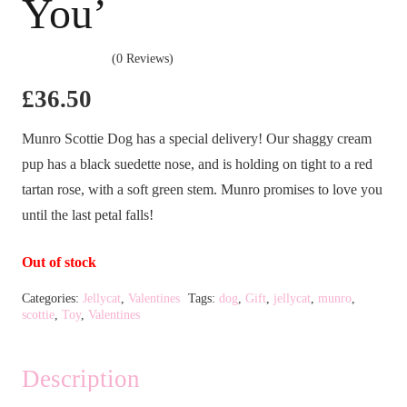
You’
(0 Reviews)
£
36.50
Munro Scottie Dog has a special delivery! Our shaggy cream
pup has a black suedette nose, and is holding on tight to a red
tartan rose, with a soft green stem. Munro promises to love you
until the last petal falls!
Out of stock
Categories:
Jellycat
,
Valentines
Tags:
dog
,
Gift
,
jellycat
,
munro
,
scottie
,
Toy
,
Valentines
Description