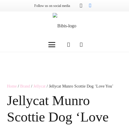
Follow us on social media
Home
/
Brand
/
Jellycat
/ Jellycat Munro Scottie Dog ‘Love You’
Jellycat Munro
Scottie Dog ‘Love