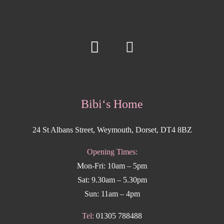
Bibi‘s Home
24 St Albans Street, Weymouth, Dorset, DT4 8BZ
Opening Times:
Mon-Fri: 10am – 5pm
Sat: 9.30am – 5.30pm
Sun: 11am – 4pm
Tel:
01305 788488