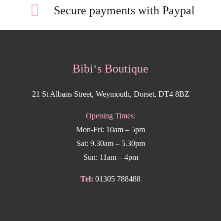
Secure payments with Paypal
Bibi‘s Boutique
21 St Albans Street, Weymouth, Dorset, DT4 8BZ
Opening Times:
Mon-Fri: 10am – 5pm
Sat: 9.30am – 5.30pm
Sun: 11am – 4pm
Tel:
01305 788488