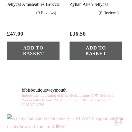
Jellycat Amuseables Broccoli
Zyllan Alien Jellycat
(0 Reviews)
(0 Reviews)
£
47.00
£
36.50
ADD TO
ADD TO
BASKET
BASKET
bibisboutiqueweymouth
Independent clothing & lifestyle Boutique 🌴💖
Nestled in
Weymouth's historic St. Alban Street.
Official stockist of
JELLYCAT😻