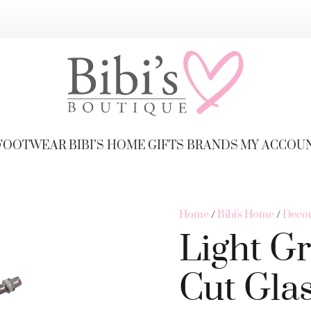
FOOTWEAR
BIBI’S HOME
GIFTS
BRANDS
MY ACCOU
Home
/
Bibi's Home
/
Decor
Light Gr
Cut Gla