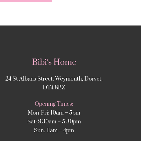
Bibi‘s Home
24 St Albans Street, Weymouth, Dorset,
DT4 8BZ
Opening Times:
Mon-Fri: 10am – 5pm
Sat: 9.30am – 5.30pm
Sun: 11am – 4pm