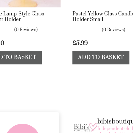
e Lamp-Style Glass
Pastel Yellow Glass Candl
ht Holder
Holder Small
(0 Reviews)
(0 Reviews)
00
£
5.99
D TO BASKET
ADD TO BASKET
bibisbouti
FREE in-store
Independent cloth