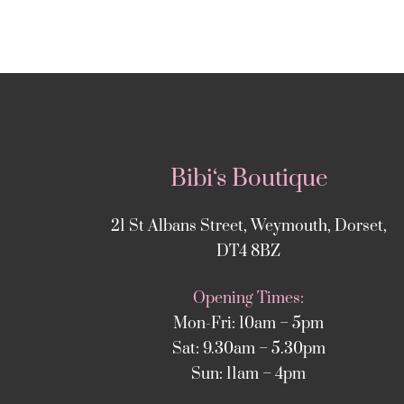
Bibi‘s Boutique
21 St Albans Street, Weymouth, Dorset,
DT4 8BZ
Opening Times:
Mon-Fri: 10am – 5pm
Sat: 9.30am – 5.30pm
Sun: 11am – 4pm