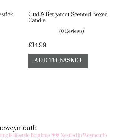
estick
Oud & Bergamot Scented Boxed
Candle
(0 Reviews)
£
14.99
ADD TO BASKET
queweymouth
ing & lifestyle Boutique 🌴💖
Nestled in Weymouth's