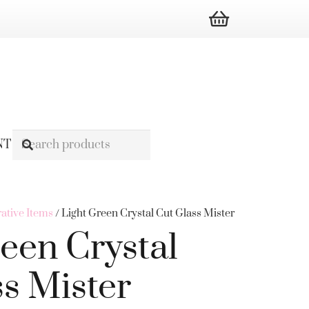
NT
ative Items
/ Light Green Crystal Cut Glass Mister
een Crystal
ss Mister