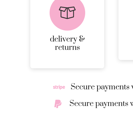
returns
PEACE OF MIND
DELIVERY AND
RETURNS.
delivery &
MORE
returns
DETAILS
Secure payments w
Secure payments w