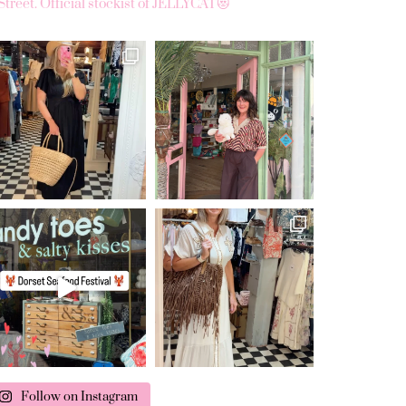
Street.
Official stockist of JELLYCAT😻
Follow on Instagram