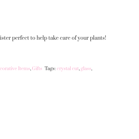
ster perfect to help take care of your plants!
corative Items
,
Gifts
Tags:
crystal cut
,
glass
,