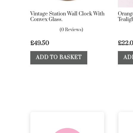
Vintage Station Wall Clock With
Orang
Convex Glass.
Tealig
(0 Reviews)
£
49.50
£
22.
ADD TO BASKET
AD
delivery &