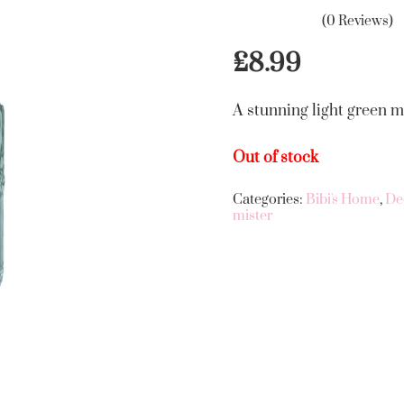
(0 Reviews)
£
8.99
A stunning light green mi
Out of stock
Categories:
Bibi's Home
,
De
mister