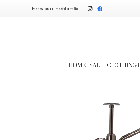
Follow us on social media
HOME
SALE
CLOTHING