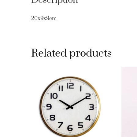
Description
20x9x9cm
Related products