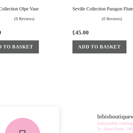
 Collection Olpe Vase
Seville Collection Paragon Flut
(0 Reviews)
(0 Reviews)
0
£
45.00
D TO BASKET
ADD TO BASKET
bibisboutiqu
Independent clothing
St. Alban Street.
Offi