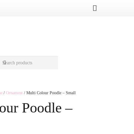
me
/
Ornament
/ Multi Colour Poodle – Small
our Poodle –