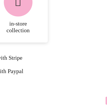
in-store
collection
ith Stripe
ith Paypal