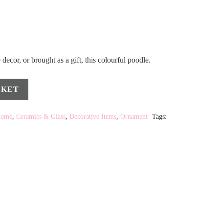
decor, or brought as a gift, this colourful poodle.
SKET
Home
,
Ceramics & Glass
,
Decorative Items
,
Ornament
Tags: