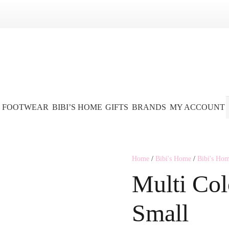
FOOTWEAR
BIBI’S HOME
GIFTS
BRANDS
MY ACCOUNT
Home
/
Bibi's Home
/
Bibi's Ho
Multi Col
Small