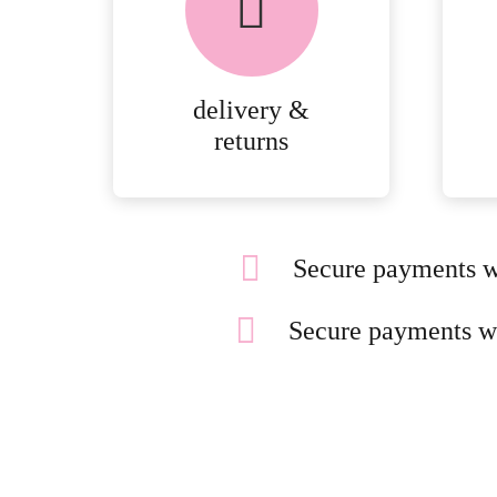
delivery &
returns
Secure payments w
Secure payments w