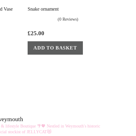
ed Vase
Snake ornament
(0 Reviews)
£
25.00
ADD TO BASKET
eweymouth
 & lifestyle Boutique 🌴💖
Nestled in Weymouth's historic
cial stockist of JELLYCAT😻