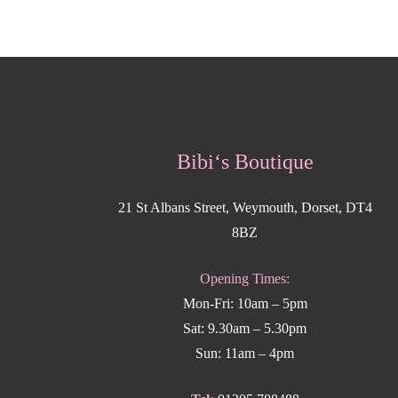
Bibi‘s Boutique
21 St Albans Street, Weymouth, Dorset, DT4
8BZ
Opening Times:
Mon-Fri: 10am – 5pm
Sat: 9.30am – 5.30pm
Sun: 11am – 4pm