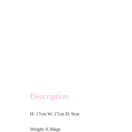
Description
H: 17cm W: 17cm D: 9cm
Weight: 0.36kgs