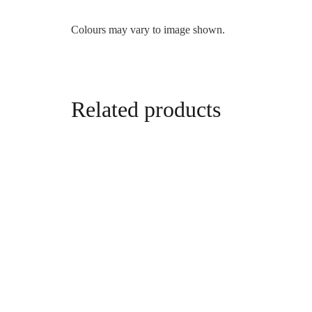
Colours may vary to image shown.
Related products