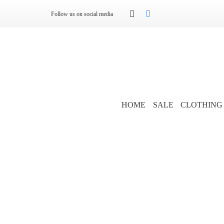
Follow us on social media
HOME
SALE
CLOTHING