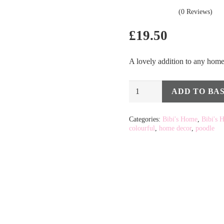
(0 Reviews)
£
19.50
A lovely addition to any home 
Multi
ADD TO BA
Alternative:
Colour
Poodle
Categories:
Bibi's Home
,
Bibi's 
colourful
,
home decor
,
poodle
-
Small
quantity