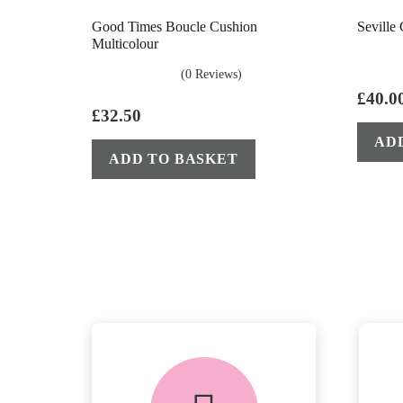
Good Times Boucle Cushion
Seville
Multicolour
(0 Reviews)
£
40.0
£
32.50
AD
ADD TO BASKET