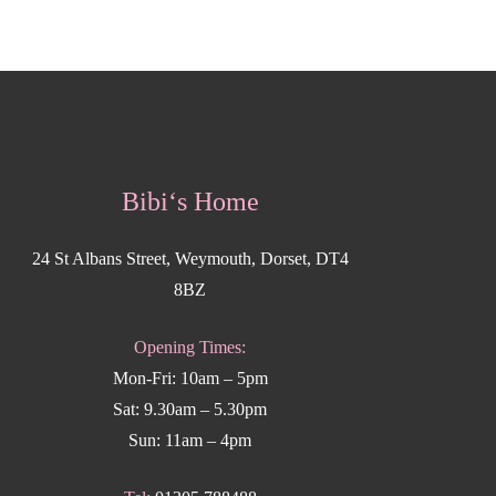
Bibi‘s Home
24 St Albans Street, Weymouth, Dorset, DT4
8BZ
Opening Times:
Mon-Fri: 10am – 5pm
Sat: 9.30am – 5.30pm
Sun: 11am – 4pm