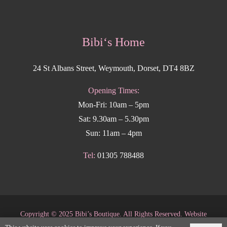
Bibi‘s Home
24 St Albans Street, Weymouth, Dorset, DT4 8BZ
Opening Times:
Mon-Fri: 10am – 5pm
Sat: 9.30am – 5.30pm
Sun: 11am – 4pm
Tel:
01305 788488
Copyright
©
2025 Bibi’s Boutique. All Rights Reserved. Website