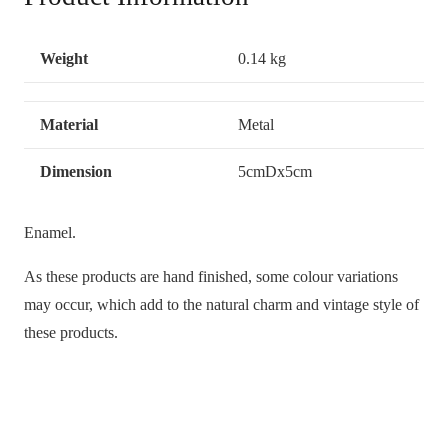
Weight
0.14 kg
Material
Metal
Dimension
5cmDx5cm
Enamel.
As these products are hand finished, some colour variations
may occur, which add to the natural charm and vintage style of
these products.