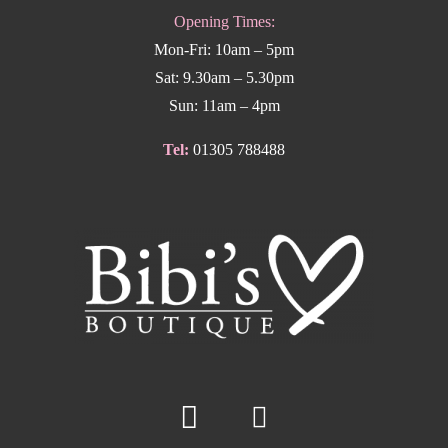
Opening Times:
Mon-Fri: 10am – 5pm
Sat: 9.30am – 5.30pm
Sun: 11am – 4pm
Tel:
01305 788488