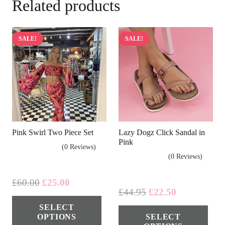
Related products
SALE!
SALE!
Pink Swirl Two Piece Set
Lazy Dogz Click Sandal in
Pink
(0 Reviews)
(0 Reviews)
Original
Current
£
60.00
£
25.00
Original
Current
£
44.95
£
22.50
price
price
This
price
price
Thi
SELECT
was:
is:
product
OPTIONS
SELECT
was:
is:
pro
£60.00.
£25.00.
has