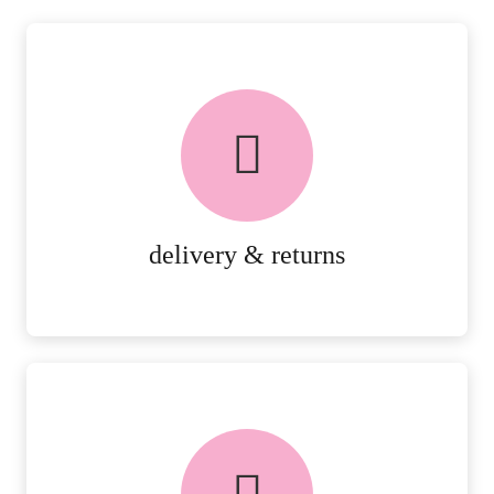
delivery & returns
PEACE OF MIND DELIVERY AND
RETURNS.
MORE DETAILS
delivery & returns
FREE in-store collection
AVAILABLE ON ALL ONLINE