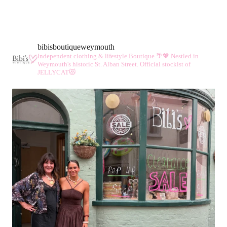
bibisboutiqueweymouth
Independent clothing & lifestyle Boutique 🌴💖
Nestled in
Weymouth's historic St. Alban Street.
Official stockist of
JELLYCAT😻