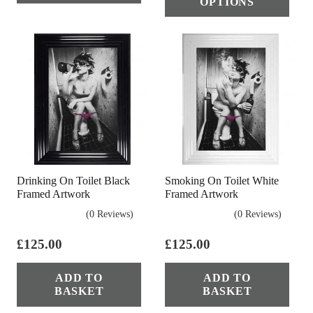
OPTIONS
£44.95.
£22.50.
has
multiple
mul
variants.
vari
The
The
options
opt
may
ma
be
be
chosen
cho
on
on
the
Drinking On Toilet Black
Smoking On Toilet White
the
product
Framed Artwork
Framed Artwork
pro
page
(0 Reviews)
(0 Reviews)
pag
£
125.00
£
125.00
ADD TO
ADD TO
BASKET
BASKET