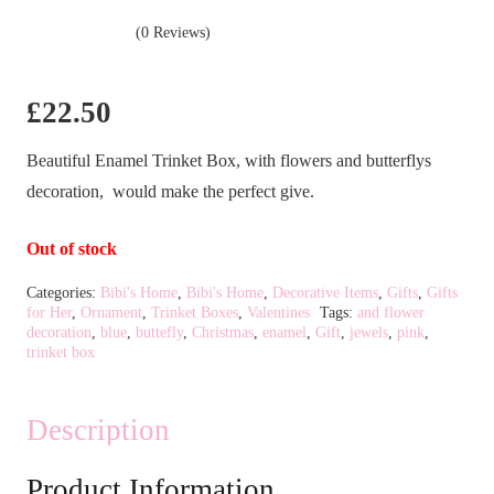
(0 Reviews)
£
22.50
Beautiful Enamel Trinket Box, with flowers and butterflys
decoration, would make the perfect give.
Out of stock
Categories:
Bibi's Home
,
Bibi's Home
,
Decorative Items
,
Gifts
,
Gifts
for Her
,
Ornament
,
Trinket Boxes
,
Valentines
Tags:
and flower
decoration
,
blue
,
buttefly
,
Christmas
,
enamel
,
Gift
,
jewels
,
pink
,
trinket box
Description
Product Information