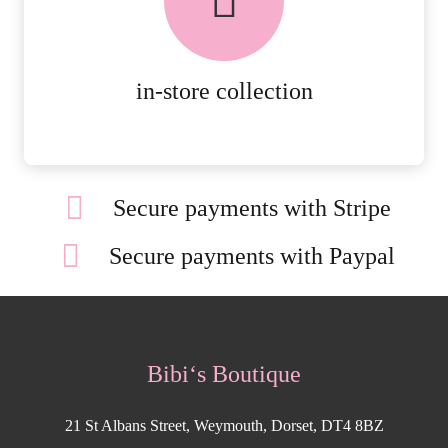
ORDERS.
MORE DETAILS
in-store collection
Secure payments with Stripe
Secure payments with Paypal
Bibi‘s Boutique
21 St Albans Street, Weymouth, Dorset, DT4 8BZ