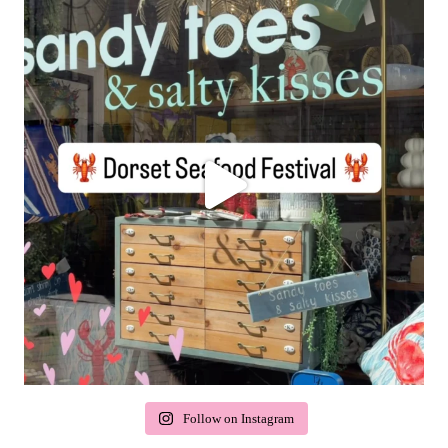
Follow on Instagram