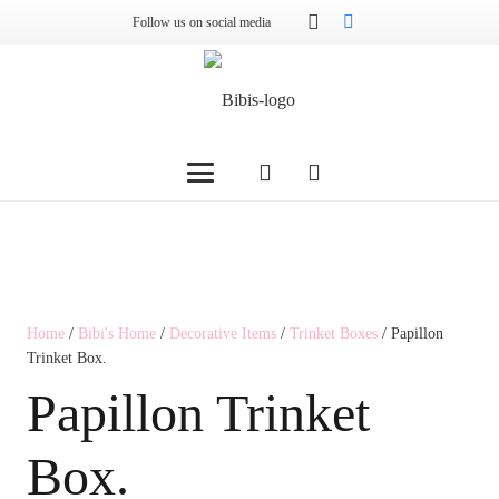
Follow us on social media
Home
/
Bibi's Home
/
Decorative Items
/
Trinket Boxes
/ Papillon
Trinket Box.
Papillon Trinket
Box.