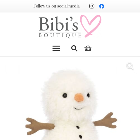
Follow us on social media