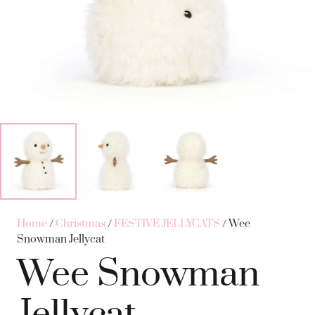
Home
/
Christmas
/
FESTIVE JELLYCATS
/ Wee
Snowman Jellycat
Wee Snowman
Jellycat