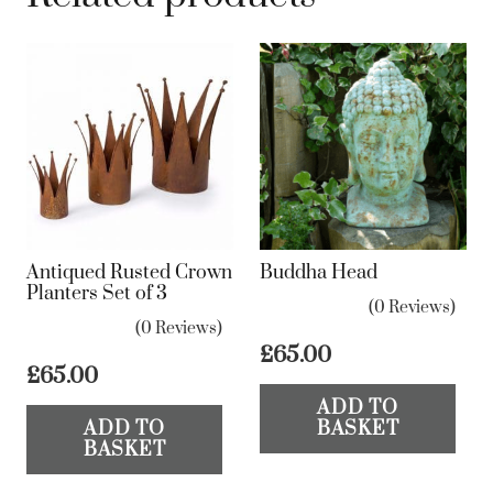
Antiqued Rusted Crown
Buddha Head
Planters Set of 3
(0 Reviews)
(0 Reviews)
£
65.00
£
65.00
ADD TO
ADD TO
BASKET
BASKET