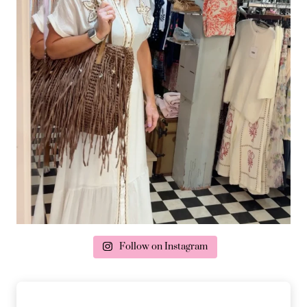
Follow on Instagram