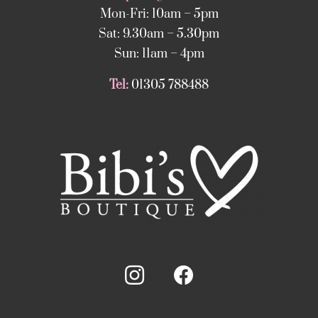
Mon-Fri: 10am – 5pm
Sat: 9.30am – 5.30pm
Sun: 11am – 4pm
Tel:
01305 788488