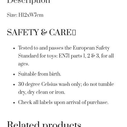
Description
Size: H12xW7cm
SAFETY & CARE
Tested to and passes the European Safety
Standard for toys: EN71 parts 1, 2 & 3, for all
ages.
Suitable from birth.
30 degree Celsius wash only; do not tumble
dry, dry clean or iron.
Check all labels upon arrival of purchase.
Related products