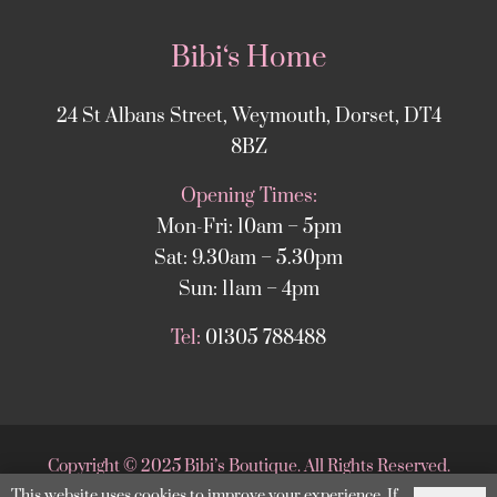
Bibi‘s Home
24 St Albans Street, Weymouth, Dorset, DT4
8BZ
Opening Times:
Mon-Fri: 10am – 5pm
Sat: 9.30am – 5.30pm
Sun: 11am – 4pm
Tel:
01305 788488
Copyright
©
2025 Bibi’s Boutique. All Rights Reserved.
This website uses cookies to improve your experience. If