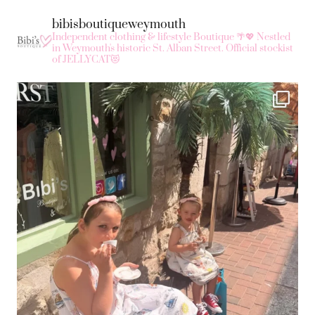
bibisboutiqueweymouth
Independent clothing & lifestyle Boutique 🌴💖
Nestled
in Weymouth's historic St. Alban Street.
Official stockist
of JELLYCAT😻