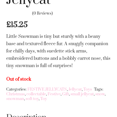
(0 Reviews)
£
15.25
Little Snowman is tiny but sturdy with a beany
base and textured fleece fur. A snuggly companion
for chilly days, with suedette stick arms,
embroidered buttons and a bobbly carrot nose, this
tiny snowman is full of surprises!
Out of stock
Categories:
FESTIVE JELLYCATS
,
Jellycat
,
Toys
Tags:
Christmas
,
collectable
,
Festive
,
Gift
,
small jellycat
,
snow
,
snowman
,
soft toy
,
Toy