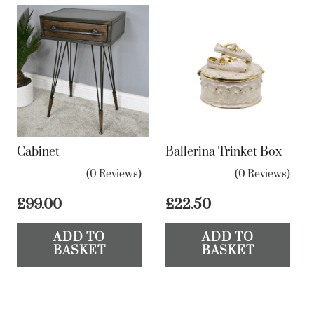
Cabinet
Ballerina Trinket Box
(0 Reviews)
(0 Reviews)
£
99.00
£
22.50
ADD TO
ADD TO
BASKET
BASKET