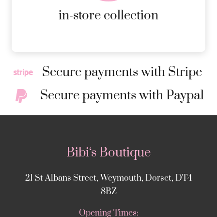
MORE DETAILS
in-store collection
Secure payments with Stripe
Secure payments with Paypal
Bibi‘s Boutique
21 St Albans Street, Weymouth, Dorset, DT4
8BZ
Opening Times: