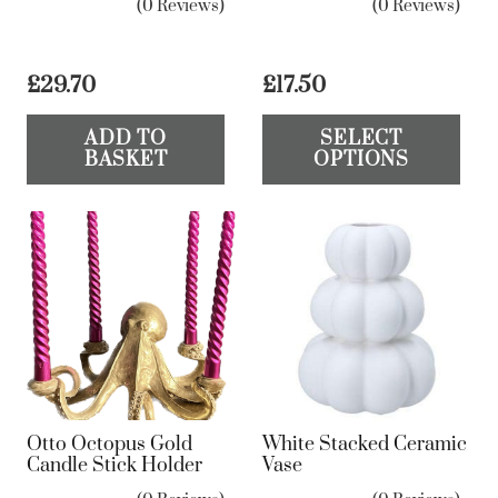
(0 Reviews)
(0 Reviews)
£
29.70
£
17.50
Th
ADD TO
SELECT
pr
BASKET
OPTIONS
ha
mul
var
Th
op
ma
be
ch
on
Otto Octopus Gold
White Stacked Ceramic
the
Candle Stick Holder
Vase
pr