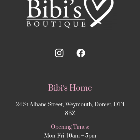
Bibi‘s Home
24 St Albans Street, Weymouth, Dorset, DT4
8BZ
Opening Times:
Mon-Fri: 10am – 5pm