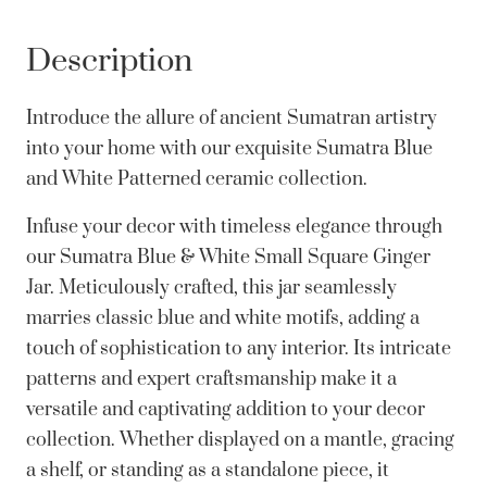
Description
Introduce the allure of ancient Sumatran artistry
into your home with our exquisite Sumatra Blue
and White Patterned ceramic collection.
Infuse your decor with timeless elegance through
our Sumatra Blue & White Small Square Ginger
Jar. Meticulously crafted, this jar seamlessly
marries classic blue and white motifs, adding a
touch of sophistication to any interior. Its intricate
patterns and expert craftsmanship make it a
versatile and captivating addition to your decor
collection. Whether displayed on a mantle, gracing
a shelf, or standing as a standalone piece, it