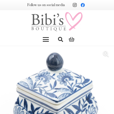
Follow us on social media