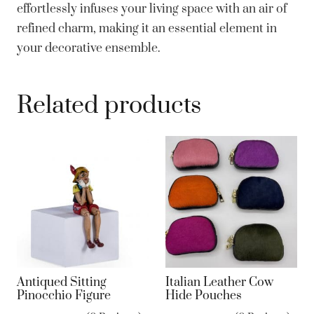
effortlessly infuses your living space with an air of
refined charm, making it an essential element in
your decorative ensemble.
Related products
Antiqued Sitting
Italian Leather Cow
Pinocchio Figure
Hide Pouches