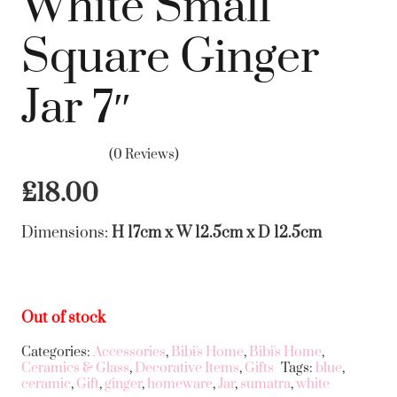
White Small
Square Ginger
Jar 7″
(0 Reviews)
£
18.00
Dimensions:
H 17cm x W 12.5cm x D 12.5cm
Out of stock
Categories:
Accessories
,
Bibi's Home
,
Bibi's Home
,
Ceramics & Glass
,
Decorative Items
,
Gifts
Tags:
blue
,
ceramic
,
Gift
,
ginger
,
homeware
,
Jar
,
sumatra
,
white