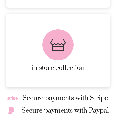
FREE in-store collection
AVAILABLE ON ALL ONLINE
ORDERS.
MORE DETAILS
in-store collection
Secure payments with Stripe
Secure payments with Paypal