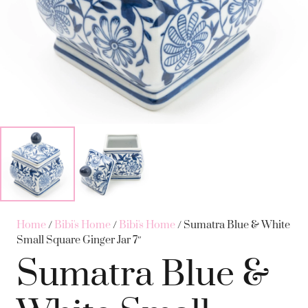
Home
/
Bibi's Home
/
Bibi's Home
/ Sumatra Blue & White
Small Square Ginger Jar 7″
Sumatra Blue &