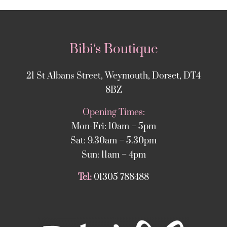
Bibi‘s Boutique
21 St Albans Street, Weymouth, Dorset, DT4
8BZ
Opening Times:
Mon-Fri: 10am – 5pm
Sat: 9.30am – 5.30pm
Sun: 11am – 4pm
Tel:
01305 788488